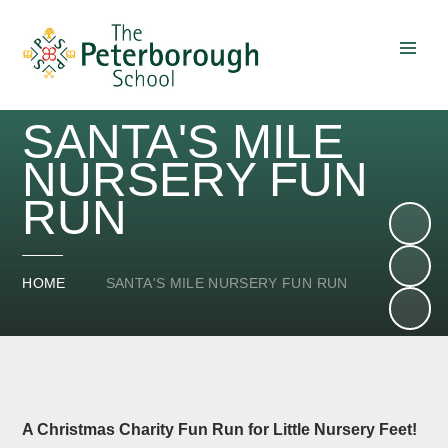
Skip to content ↓
SANTA'S MILE
NURSERY FUN
RUN
HOME
SANTA'S MILE NURSERY FUN RUN
A Christmas Charity Fun Run for Little Nursery Feet!