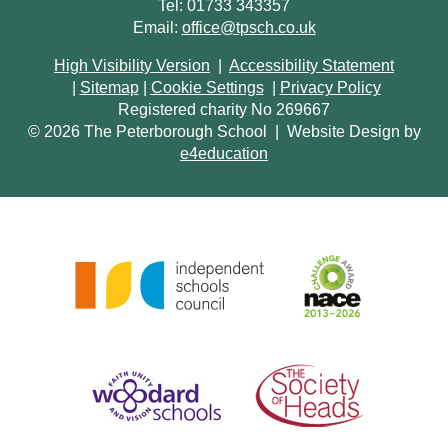
Tel: 01733 343357
Email:
office@tpsch.co.uk
High Visibility Version
|
Accessibility Statement
|
Sitemap
|
Cookie Settings
|
Privacy Policy
Registered charity No 269667
© 2026 The Peterborough School
|
Website Design by
e4education