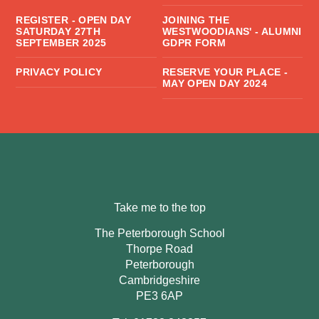
REGISTER - OPEN DAY
JOINING THE
SATURDAY 27TH
WESTWOODIANS' - ALUMNI
SEPTEMBER 2025
GDPR FORM
PRIVACY POLICY
RESERVE YOUR PLACE -
MAY OPEN DAY 2024
Take me to the top
The Peterborough School
Thorpe Road
Peterborough
Cambridgeshire
PE3 6AP