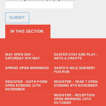
SUBMIT
IN THIS SECTION
MAY OPEN DAY –
EASTER STAY AND PLAY –
SATURDAY 9TH MAY
ARTS & CRAFTS
SPRING OPEN MORNINGS
SANTA'S MILE NURSERY
FUN RUN
REGISTER - SIXTH FORM
REGISTER - YEAR 7 OPEN
OPEN EVENING 11TH
EVENING 6TH NOVEMBER
NOVEMBER
REGISTER - RECEPTION
OPEN MORNING 14TH
OCTOBER