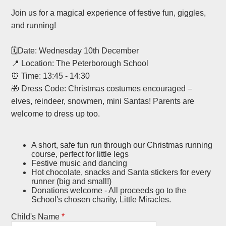
Join us for a magical experience of festive fun, giggles,
and running!
🗓️Date: Wednesday 10th December
📍 Location: The Peterborough School
⏰ Time: 13:45 - 14:30
🎁 Dress Code: Christmas costumes encouraged –
elves, reindeer, snowmen, mini Santas! Parents are
welcome to dress up too.
A short, safe fun run through our Christmas running
course, perfect for little legs
Festive music and dancing
Hot chocolate, snacks and Santa stickers for every
runner (big and small!)
Donations welcome - All proceeds go to the
School's chosen charity, Little Miracles.
Child's Name
*