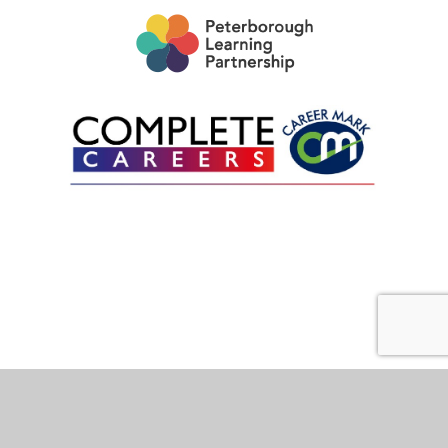
Cookie Policy
This site uses cookies to store information on your computer.
Click here for more information