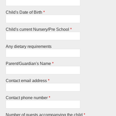
Child's Date of Birth
*
Child's current Nursery/Pre School
*
Any dietary requirements
Parent/Guardian's Name
*
Contact email address
*
Contact phone number
*
Number of guests accompanying the child
*