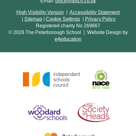
Email:
office@tpsch.co.uk
High Visibility Version
|
Accessibility Statement
|
Sitemap
|
Cookie Settings
|
Privacy Policy
Registered charity No 269667
© 2026 The Peterborough School
|
Website Design by
e4education