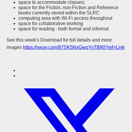
space to accommodate classes;
space for the Fiction, non-Fiction and Reference
books currently stored within the SLRC
computing area with Wi-Fi access throughout
space for collaborative working
space for reading - both formal and informal
See this week's Download for full details and more
images
https://sway.com/87SK5NxGwqYvTB80?ref=Link