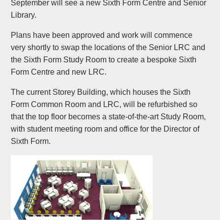
September will see a new Sixth Form Centre and Senior
Library.
Plans have been approved and work will commence
very shortly to swap the locations of the Senior LRC and
the Sixth Form Study Room to create a bespoke Sixth
Form Centre and new LRC.
The current Storey Building, which houses the Sixth
Form Common Room and LRC, will be refurbished so
that the top floor becomes a state-of-the-art Study Room,
with student meeting room and office for the Director of
Sixth Form.