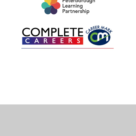
Cookie Policy
This site uses cookies to store information on your computer.
Click here for more information
Accept All
Deny
Deny All