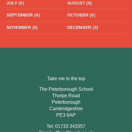
JULY (0)
AUGUST (0)
SEPTEMBER (0)
OCTOBER (0)
NOVEMBER (0)
DECEMBER (0)
Take me to the top
The Peterborough School
Thorpe Road
Peterborough
Cambridgeshire
PE3 6AP
Tel: 01733 343357