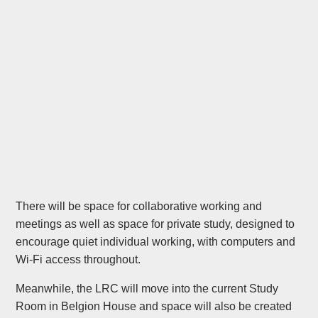
There will be space for collaborative working and
meetings as well as space for private study, designed to
encourage quiet individual working, with computers and
Wi-Fi access throughout.
Meanwhile, the LRC will move into the current Study
Room in Belgion House and space will also be created