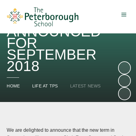
FORM CENTRE
AND LIBRARY
ANNOUNCED
Skip to content ↓
FOR
SEPTEMBER
2018
HOME
LIFE AT TPS
LATEST NEWS
We are delighted to announce that the new term in