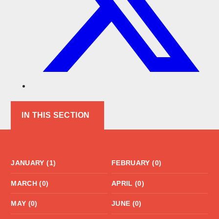
IN THIS SECTION
JANUARY (1)
FEBRUARY (0)
MARCH (0)
APRIL (0)
MAY (0)
JUNE (0)