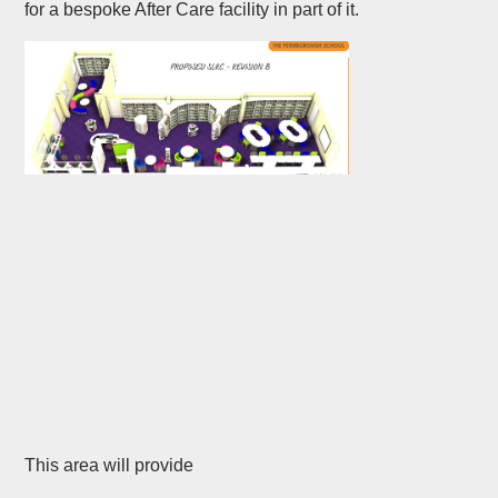
for a bespoke After Care facility in part of it.
This area will provide