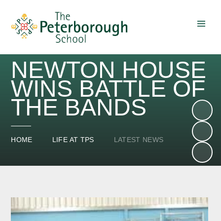
Skip to content ↓
NEWTON HOUSE
WINS BATTLE OF
THE BANDS
HOME
LIFE AT TPS
LATEST NEWS