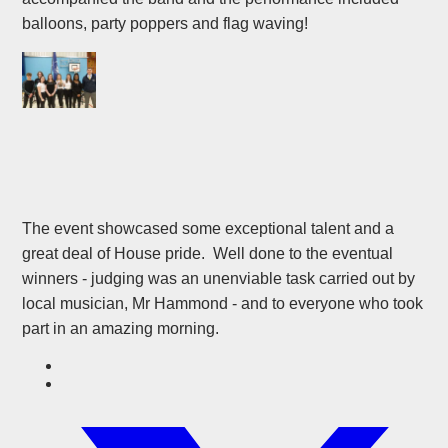
balloons, party poppers and flag waving!
The event showcased some exceptional talent and a
great deal of House pride. Well done to the eventual
winners - judging was an unenviable task carried out by
local musician, Mr Hammond - and to everyone who took
part in an amazing morning.