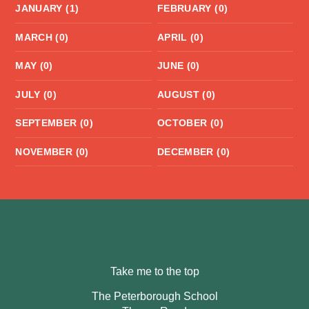
JANUARY (1)
FEBRUARY (0)
MARCH (0)
APRIL (0)
MAY (0)
JUNE (0)
JULY (0)
AUGUST (0)
SEPTEMBER (0)
OCTOBER (0)
NOVEMBER (0)
DECEMBER (0)
Take me to the top
The Peterborough School