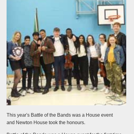
This year's Battle of the Bands was a House event
and Newton House took the honours.