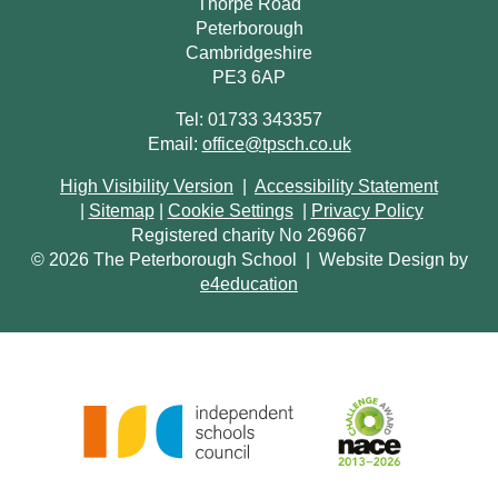
Thorpe Road
Peterborough
Cambridgeshire
PE3 6AP
Tel: 01733 343357
Email:
office@tpsch.co.uk
High Visibility Version
|
Accessibility Statement
|
Sitemap
|
Cookie Settings
|
Privacy Policy
Registered charity No 269667
© 2026 The Peterborough School
|
Website Design by
e4education