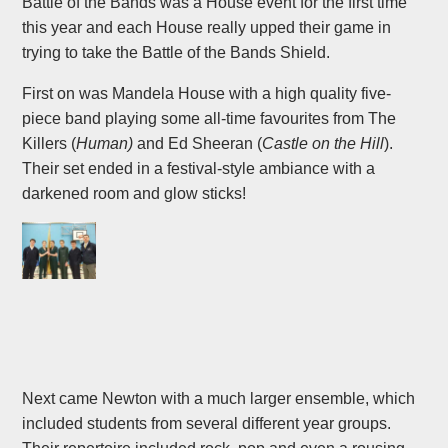
Battle of the Bands was a House event for the first time
this year and each House really upped their game in
trying to take the Battle of the Bands Shield.
First on was Mandela House with a high quality five-
piece band playing some all-time favourites from The
Killers (
Human)
and Ed Sheeran (
Castle on the Hill
).
Their set ended in a festival-style ambiance with a
darkened room and glow sticks!
Next came Newton with a much larger ensemble, which
included students from several different year groups.