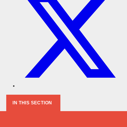
IN THIS SECTION