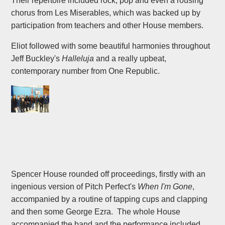
Their repertoire included rock, pop and even a rousing
chorus from Les Miserables, which was backed up by
participation from teachers and other House members.
Eliot followed with some beautiful harmonies throughout
Jeff Buckley's
Halleluja
and a really upbeat,
contemporary number from One Republic.
Spencer House rounded off proceedings, firstly with an
ingenious version of Pitch Perfect's
When I'm Gone
,
accompanied by a routine of tapping cups and clapping
and then some George Ezra. The whole House
accompanied the band and the performance included