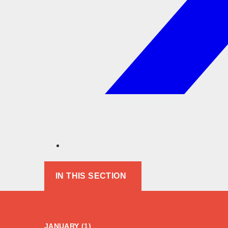
IN THIS SECTION
JANUARY (1)