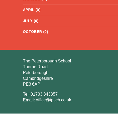
APRIL (0)
JULY (0)
OCTOBER (0)
The Peterborough School
Thorpe Road
Peterborough
Cambridgeshire
PE3 6AP
Tel: 01733 343357
Email:
office@tpsch.co.uk