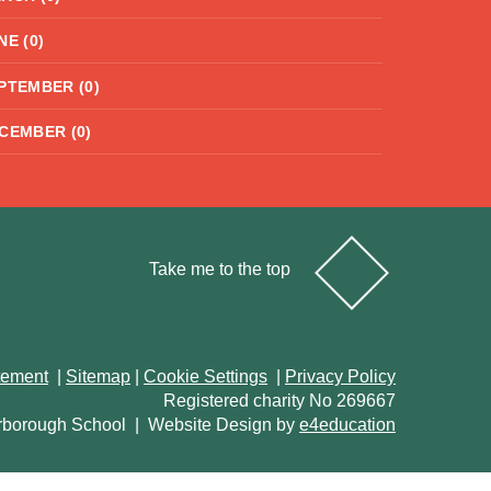
NE (0)
PTEMBER (0)
CEMBER (0)
Take me to the top
atement
|
Sitemap
|
Cookie Settings
|
Privacy Policy
Registered charity No 269667
rborough School
|
Website Design by
e4education