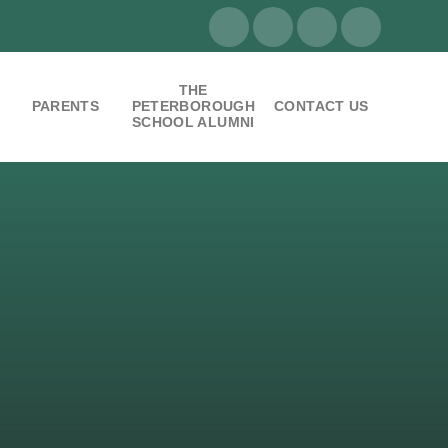
THE
PARENTS
PETERBOROUGH
CONTACT US
SCHOOL ALUMNI