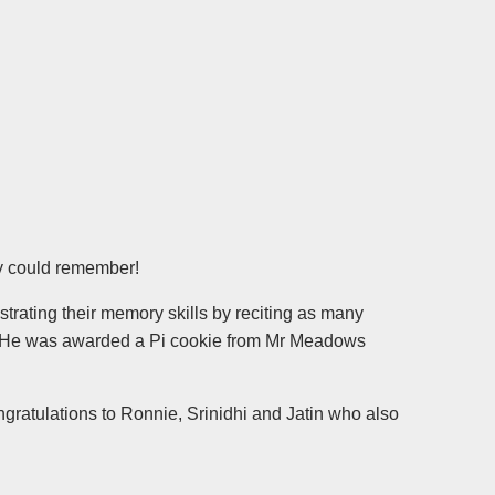
y could remember!
trating their memory skills by reciting as many
ry. He was awarded a Pi cookie from Mr Meadows
ratulations to Ronnie, Srinidhi and Jatin who also