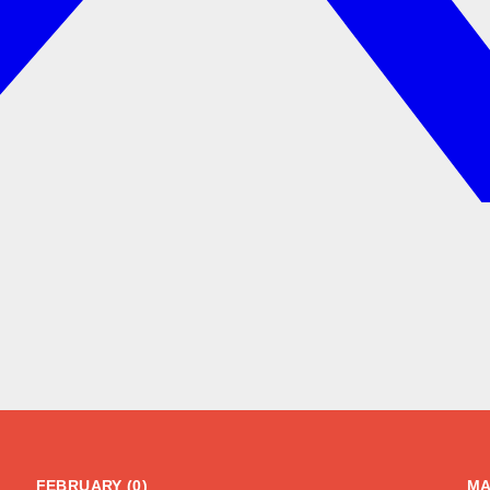
FEBRUARY (0)
MA