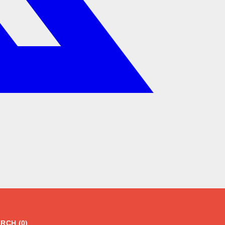
RCH (0)