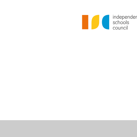
Cookie Policy