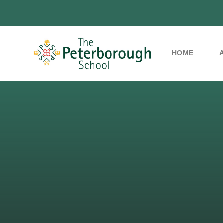
HOME
Skip to content ↓