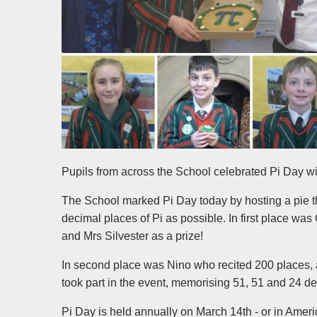
Pupils from across the School celebrated Pi Day wi
The School marked Pi Day today by hosting a pie th
decimal places of Pi as possible. In first place 
and Mrs Silvester as a prize!
In second place was Nino who recited 200 places, 
took part in the event, memorising 51, 51 and 24 d
Pi Day is held annually on March 14th - or in America