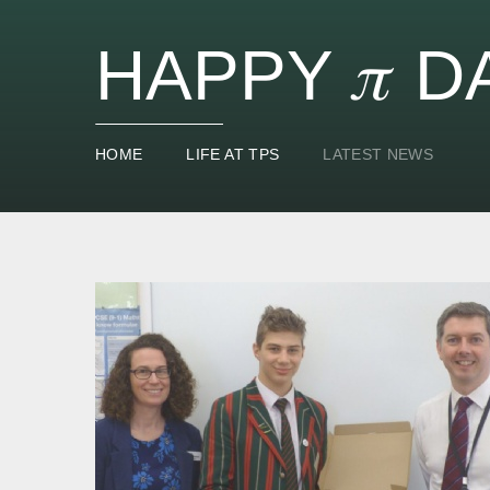
HAPPY 𝜋 D
HOME
LIFE AT TPS
LATEST NEWS