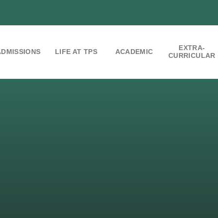
EXTRA-
ADMISSIONS
LIFE AT TPS
ACADEMIC
CURRICULAR