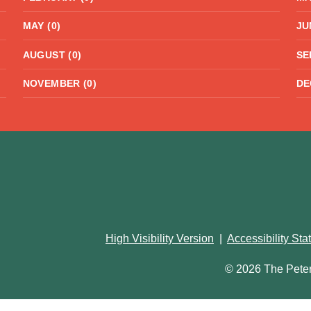
MAY (0)
JU
AUGUST (0)
SE
NOVEMBER (0)
DE
High Visibility Version
|
Accessibility St
© 2026 The Pete