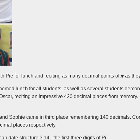
th Pie for lunch and reciting as many decimal points of
𝜋
as the
emed lunch for all students, as well as several students demons
was Oscar, reciting an impressive 420 decimal places from memo
and Sophie came in third place remembering 140 decimals. Cong
ecimal places respectively.
n date structure 3.14 - the first three digits of Pi.