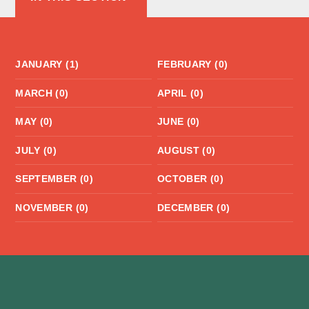
JANUARY (1)
FEBRUARY (0)
MARCH (0)
APRIL (0)
MAY (0)
JUNE (0)
JULY (0)
AUGUST (0)
SEPTEMBER (0)
OCTOBER (0)
NOVEMBER (0)
DECEMBER (0)