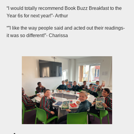
“I would totally recommend Book Buzz Breakfast to the
Year 6s for next year!”- Arthur
“”I like the way people said and acted out their readings-
it was so different!”- Charissa