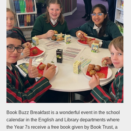
Book Buzz Breakfast is a wonderful event in the school
calendar in the English and Library departments where
the Year 7s receive a free book given by Book Trust, a