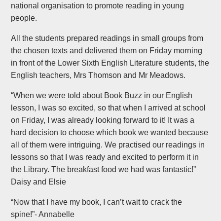
national organisation to promote reading in young
people.
All the students prepared readings in small groups from
the chosen texts and delivered them on Friday morning
in front of the Lower Sixth English Literature students, the
English teachers, Mrs Thomson and Mr Meadows.
“When we were told about Book Buzz in our English
lesson, I was so excited, so that when I arrived at school
on Friday, I was already looking forward to it! It was a
hard decision to choose which book we wanted because
all of them were intriguing. We practised our readings in
lessons so that I was ready and excited to perform it in
the Library. The breakfast food we had was fantastic!”
Daisy and Elsie
“Now that I have my book, I can’t wait to crack the
spine!”- Annabelle