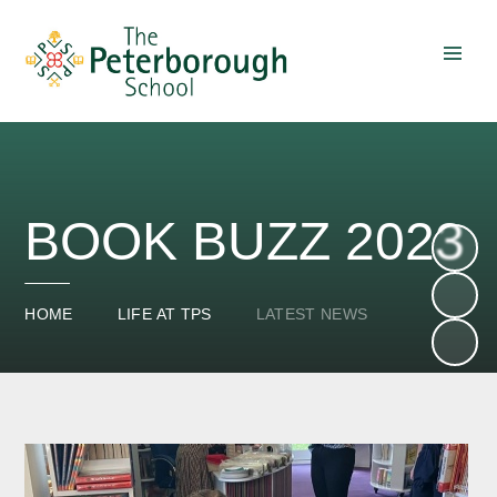
Skip to content ↓
BOOK BUZZ 2023
HOME
LIFE AT TPS
LATEST NEWS