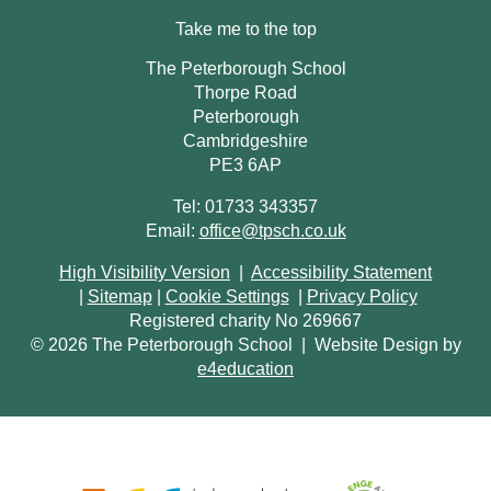
Take me to the top
The Peterborough School
Thorpe Road
Peterborough
Cambridgeshire
PE3 6AP
Tel: 01733 343357
Email:
office@tpsch.co.uk
High Visibility Version
|
Accessibility Statement
|
Sitemap
|
Cookie Settings
|
Privacy Policy
Registered charity No 269667
© 2026 The Peterborough School
|
Website Design by
e4education