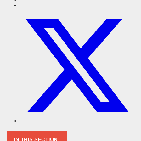
IN THIS SECTION