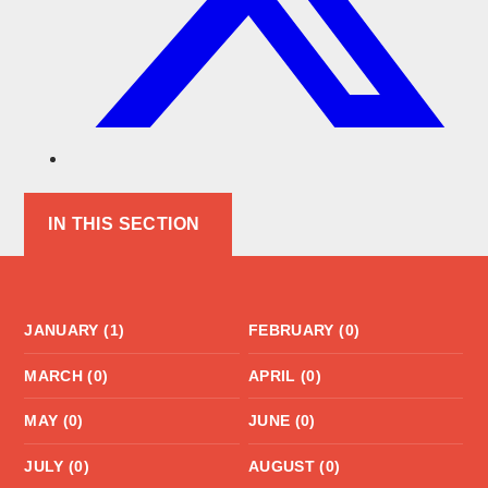
IN THIS SECTION
JANUARY (1)
FEBRUARY (0)
MARCH (0)
APRIL (0)
MAY (0)
JUNE (0)
JULY (0)
AUGUST (0)