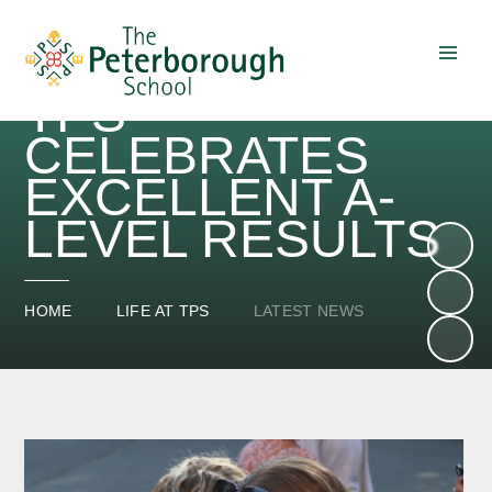
TPS
Skip to content ↓
CELEBRATES
EXCELLENT A-
LEVEL RESULTS
HOME
LIFE AT TPS
LATEST NEWS