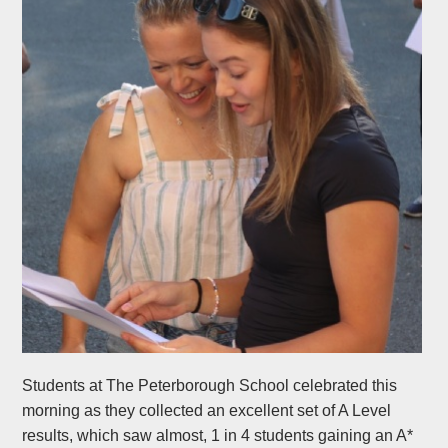
Students at The Peterborough School celebrated this
morning as they collected an excellent set of A Level
results, which saw almost, 1 in 4 students gaining an A*