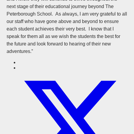
next stage of their educational journey beyond The
Peterborough School. As always, I am very grateful to all
our staff who have gone above and beyond to ensure
each student achieves their very best. I know that I
speak for them all as we wish the students the best for
the future and look forward to hearing of their new
adventures.”