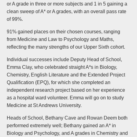
or A grade in three or more subjects and 1 in 5 gaining a
clean sweep of A* or A grades, with an overall pass rate
of 99%.
91% gained places on their chosen courses, ranging
from Medicine and Law to Psychology and Maths,
reflecting the many strengths of our Upper Sixth cohort.
Individual successes include Deputy Head of School,
Emma Clay, who celebrated straight A*s in Biology,
Chemistry, English Literature and the Extended Project
Qualification (EPQ), for which she completed an
independent research project based on her experience
as a hospital ward volunteer. Emma will go on to study
Medicine at St Andrews University.
Heads of School, Bethany Cave and Rowan Deem both
performed extremely well; Bethany gained an A* in
Biology and Psychology, and A grades in Chemistry and