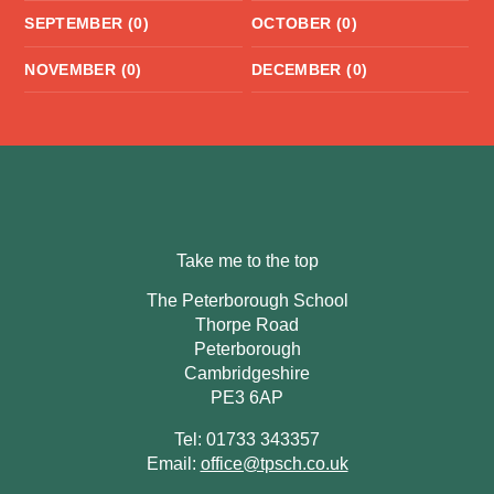
SEPTEMBER (0)
OCTOBER (0)
NOVEMBER (0)
DECEMBER (0)
Take me to the top
The Peterborough School
Thorpe Road
Peterborough
Cambridgeshire
PE3 6AP
Tel: 01733 343357
Email:
office@tpsch.co.uk