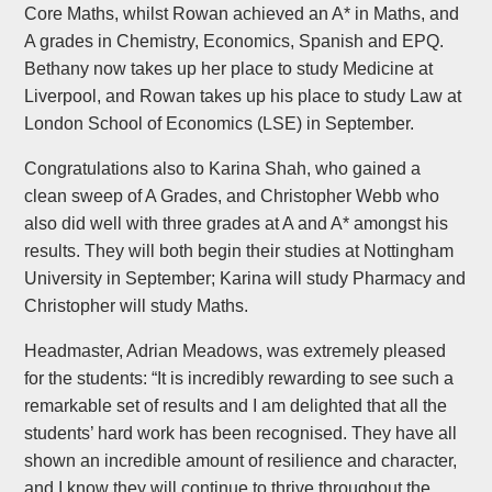
Core Maths, whilst Rowan achieved an A* in Maths, and
A grades in Chemistry, Economics, Spanish and EPQ.
Bethany now takes up her place to study Medicine at
Liverpool, and Rowan takes up his place to study Law at
London School of Economics (LSE) in September.
Congratulations also to Karina Shah, who gained a
clean sweep of A Grades, and Christopher Webb who
also did well with three grades at A and A* amongst his
results. They will both begin their studies at Nottingham
University in September; Karina will study Pharmacy and
Christopher will study Maths.
Headmaster, Adrian Meadows, was extremely pleased
for the students: “It is incredibly rewarding to see such a
remarkable set of results and I am delighted that all the
students’ hard work has been recognised. They have all
shown an incredible amount of resilience and character,
and I know they will continue to thrive throughout the