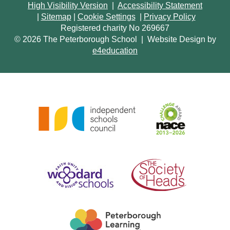
High Visibility Version
|
Accessibility Statement
|
Sitemap
|
Cookie Settings
|
Privacy Policy
Registered charity No 269667
© 2026 The Peterborough School
|
Website Design by
e4education