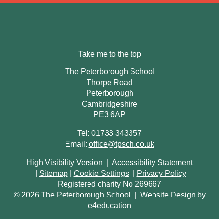
Take me to the top
The Peterborough School
Thorpe Road
Peterborough
Cambridgeshire
PE3 6AP
Tel: 01733 343357
Email:
office@tpsch.co.uk
High Visibility Version
|
Accessibility Statement
|
Sitemap
|
Cookie Settings
|
Privacy Policy
Registered charity No 269667
© 2026 The Peterborough School
|
Website Design by
e4education