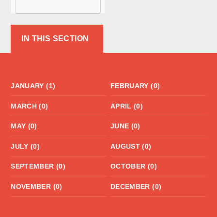
McCormick as
its new Head
from
IN THIS SECTION
September
2026.
JANUARY (1)
FEBRUARY (0)
MARCH (0)
APRIL (0)
MAY (0)
JUNE (0)
JULY (0)
AUGUST (0)
SEPTEMBER (0)
OCTOBER (0)
NOVEMBER (0)
DECEMBER (0)