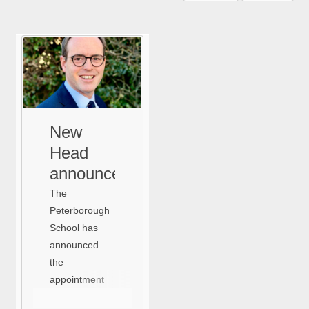
New
Head
announcement
The
Peterborough
School has
announced
the
appointment
of Sam