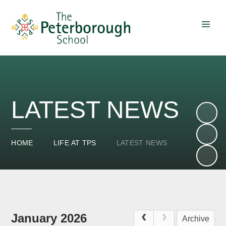
Skip to content ↓
LATEST NEWS
HOME
LIFE AT TPS
LATEST NEWS
January 2026
Archive