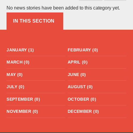
No news stories have been added to this category yet.
IN THIS SECTION
JANUARY (1)
FEBRUARY (0)
MARCH (0)
APRIL (0)
MAY (0)
JUNE (0)
JULY (0)
AUGUST (0)
SEPTEMBER (0)
OCTOBER (0)
NOVEMBER (0)
DECEMBER (0)