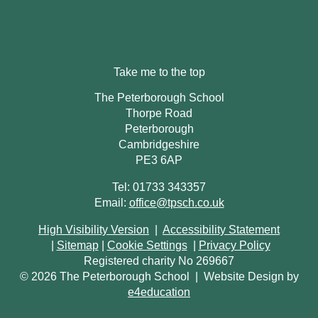
Take me to the top
The Peterborough School
Thorpe Road
Peterborough
Cambridgeshire
PE3 6AP
Tel: 01733 343357
Email:
office@tpsch.co.uk
High Visibility Version
|
Accessibility Statement
|
Sitemap
|
Cookie Settings
|
Privacy Policy
Registered charity No 269667
© 2026 The Peterborough School
|
Website Design by
e4education