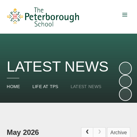
Skip to content ↓
LATEST NEWS
HOME
LIFE AT TPS
LATEST NEWS
May 2026
Archive