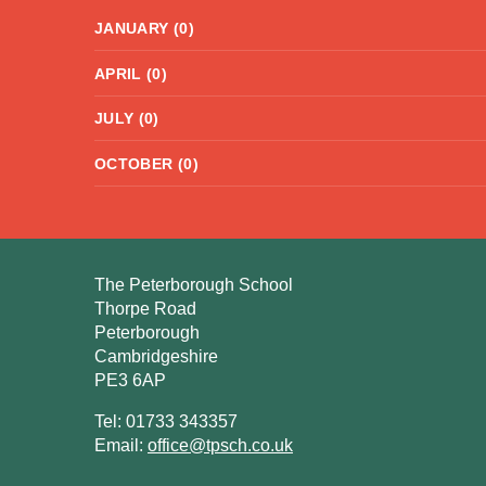
JANUARY (0)
APRIL (0)
JULY (0)
OCTOBER (0)
The Peterborough School
Thorpe Road
Peterborough
Cambridgeshire
PE3 6AP
Tel: 01733 343357
Email:
office@tpsch.co.uk