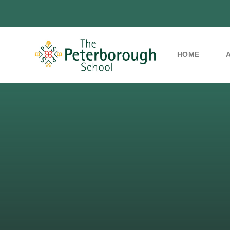
HOME
Skip to content ↓