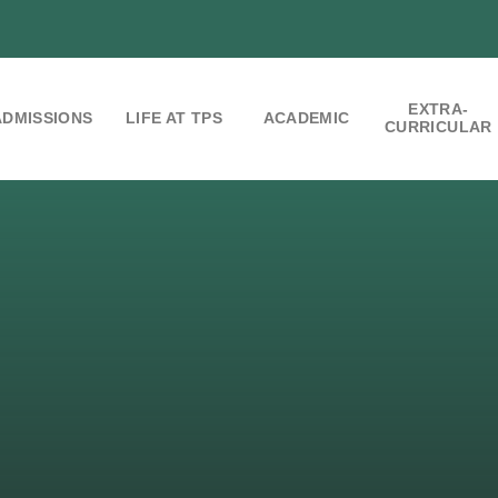
EXTRA-
ADMISSIONS
LIFE AT TPS
ACADEMIC
CURRICULAR