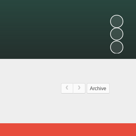
Archive