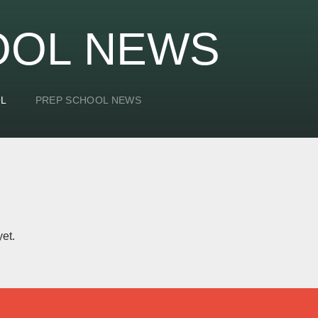
OOL NEWS
OL
PREP SCHOOL NEWS
et.