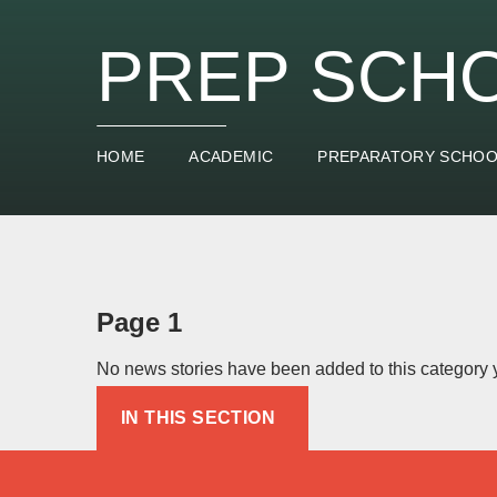
PREP SCH
HOME
ACADEMIC
PREPARATORY SCHO
Page 1
No news stories have been added to this category y
IN THIS SECTION