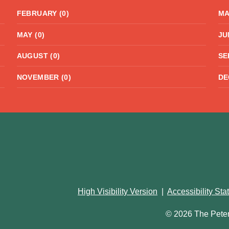
FEBRUARY (0)
MA
MAY (0)
JU
AUGUST (0)
SE
NOVEMBER (0)
DE
High Visibility Version
|
Accessibility St
© 2026 The Pete