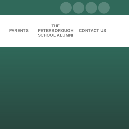
THE
PARENTS
PETERBOROUGH
CONTACT US
SCHOOL ALUMNI