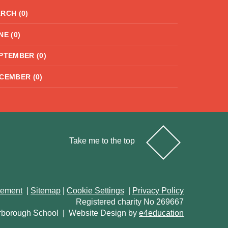
RCH (0)
NE (0)
PTEMBER (0)
CEMBER (0)
Take me to the top
atement
|
Sitemap
|
Cookie Settings
|
Privacy Policy
Registered charity No 269667
rborough School
|
Website Design by
e4education