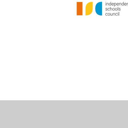
Cookie Policy
This site uses cookies to store information on your computer.
Cl
Accept All
Deny
Deny All