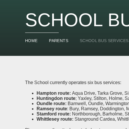
SCHOOL BU
HOME
PARENTS
SCHOOL BUS SERVICES
The School currently operates six bus services:
Hampton route:
Aqua Drive, Tarka Grove, S
Huntingdon route
; Yaxley, Stilton, Holme, S
Oundle route:
Barnwell, Oundle, Warmington
Ramsey route
: Bury, Ramsey, Doddington, 
Stamford route:
Northborough, Barholme, S
Whittlesey route:
Stanground Cardea, Whitt