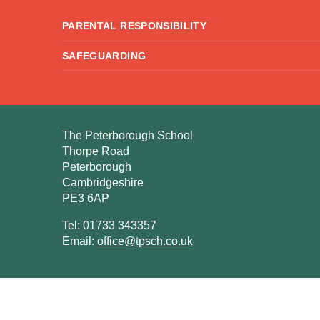
PARENTAL RESPONSIBILITY
SAFEGUARDING
The Peterborough School
Thorpe Road
Peterborough
Cambridgeshire
PE3 6AP
Tel: 01733 343357
Email:
office@tpsch.co.uk