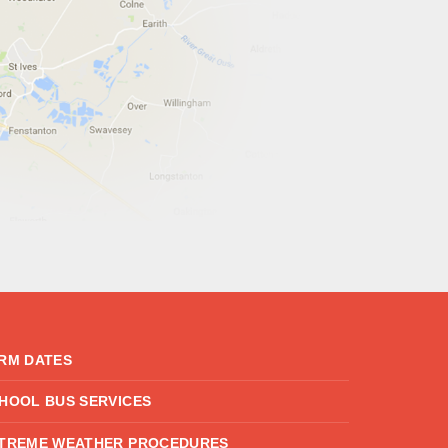
RM DATES
HOOL BUS SERVICES
TREME WEATHER PROCEDURES