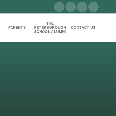
THE
PARENTS
PETERBOROUGH
CONTACT US
SCHOOL ALUMNI