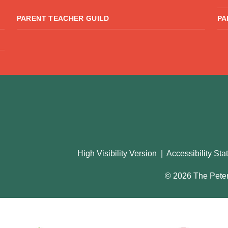
PARENT TEACHER GUILD
PA
High Visibility Version
|
Accessibility St
© 2026 The Pete