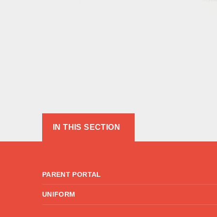
IN THIS SECTION
PARENT PORTAL
UNIFORM