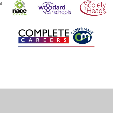
ick here for more information