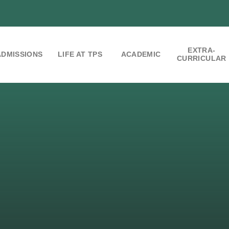
EXTRA-
ADMISSIONS
LIFE AT TPS
ACADEMIC
CURRICULAR