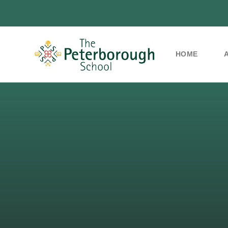
HOME
Skip to content ↓