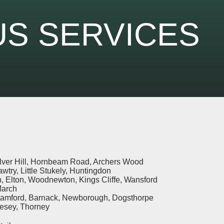
S SERVICES
ilver Hill, Hornbeam Road, Archers Wood
awtry, Little Stukely, Huntingdon
, Elton, Woodnewton, Kings Cliffe, Wansford
March
tamford, Barnack, Newborough, Dogsthorpe
lesey, Thorney