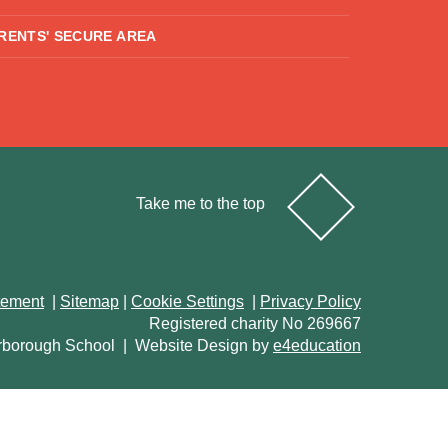
RENTS' SECURE AREA
Take me to the top
atement
|
Sitemap
|
Cookie Settings
|
Privacy Policy
Registered charity No 269667
rborough School
|
Website Design by
e4education