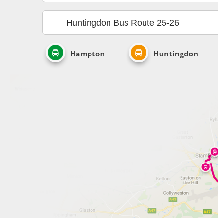
Huntingdon Bus Route 25-26