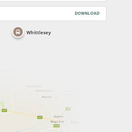
DOWNLOAD