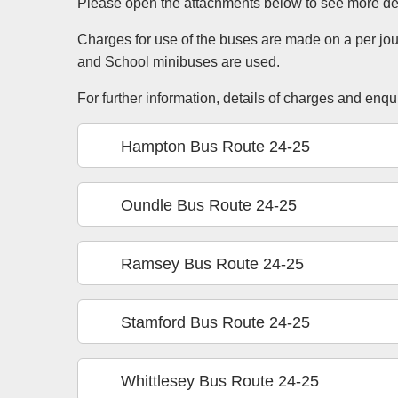
Please open the attachments below to see more det
Charges for use of the buses are made on a per jo
and School minibuses are used.
For further information, details of charges and enq
Hampton Bus Route 24-25
Oundle Bus Route 24-25
Ramsey Bus Route 24-25
Stamford Bus Route 24-25
Whittlesey Bus Route 24-25