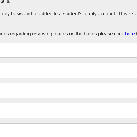
ails.
urney basis and re added to a student's termly account. Driver
uiries regarding reserving places on the buses please click
here