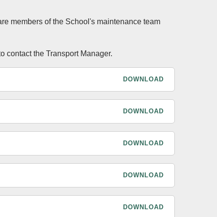
s are members of the School's maintenance team
to contact the Transport Manager.
DOWNLOAD
DOWNLOAD
DOWNLOAD
DOWNLOAD
DOWNLOAD