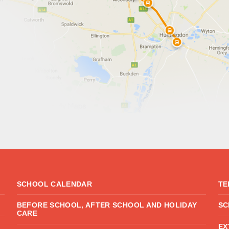
SCHOOL CALENDAR
TE
BEFORE SCHOOL, AFTER SCHOOL AND HOLIDAY
SC
CARE
EX