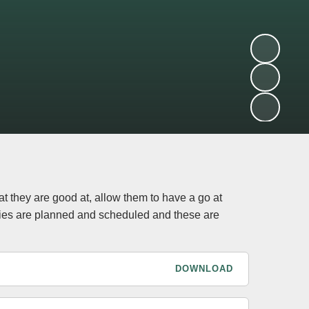
at they are good at, allow them to have a go at
ties are planned and scheduled and these are
DOWNLOAD