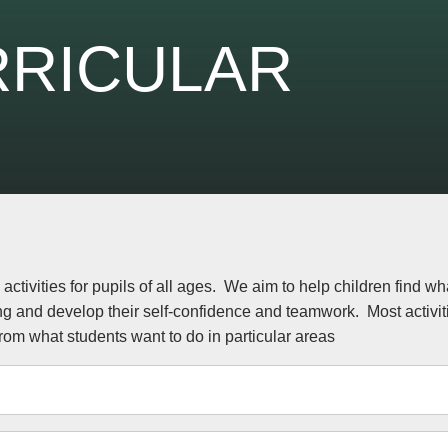
RRICULAR
activities for pupils of all ages. We aim to help children find wh
ng and develop their self-confidence and teamwork. Most activi
rom what students want to do in particular areas