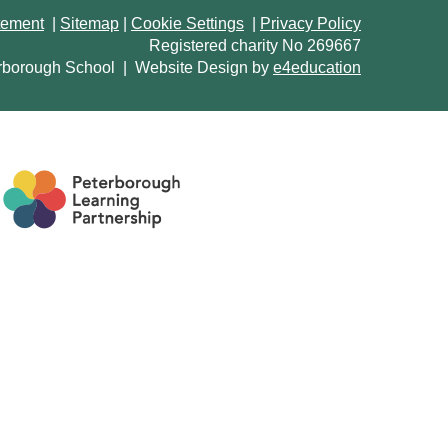
atement
|
Sitemap
|
Cookie Settings
|
Privacy Policy
Registered charity No 269667
rborough School
|
Website Design by
e4education