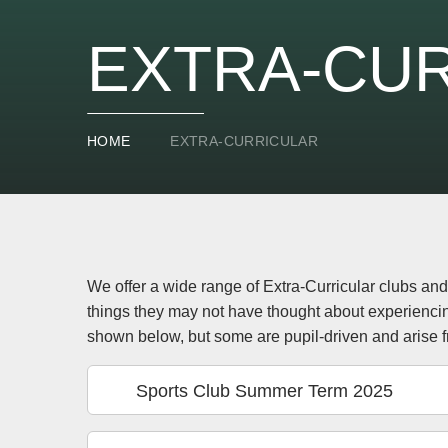
EXTRA-CU
HOME
EXTRA-CURRICULAR
We offer a wide range of Extra-Curricular clubs and 
things they may not have thought about experienci
shown below, but some are pupil-driven and arise f
Sports Club Summer Term 2025