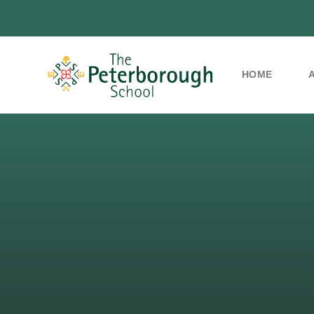
HOME
Skip to content ↓