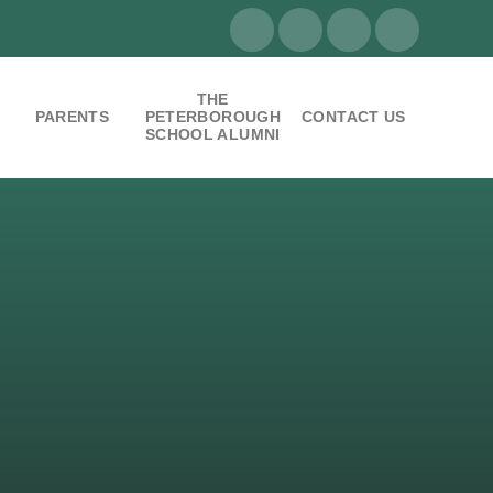
THE
PARENTS
PETERBOROUGH
CONTACT US
SCHOOL ALUMNI