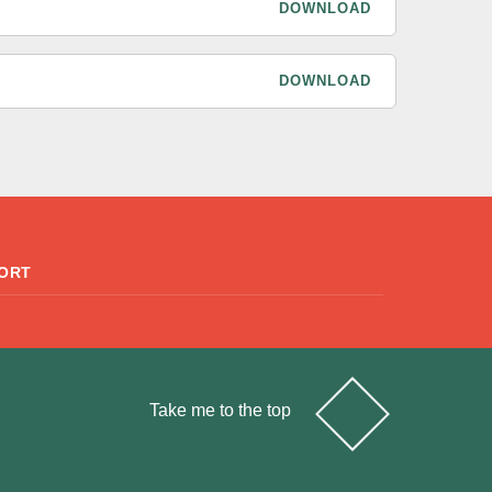
DOWNLOAD
DOWNLOAD
ORT
Take me to the top