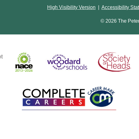
High Visibility Version
|
Accessibility St
© 2026 The Pete