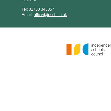
Tel: 01733 343357
Email:
office@tpsch.co.uk