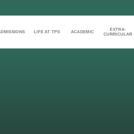
EXTRA-
ADMISSIONS
LIFE AT TPS
ACADEMIC
CURRICULAR