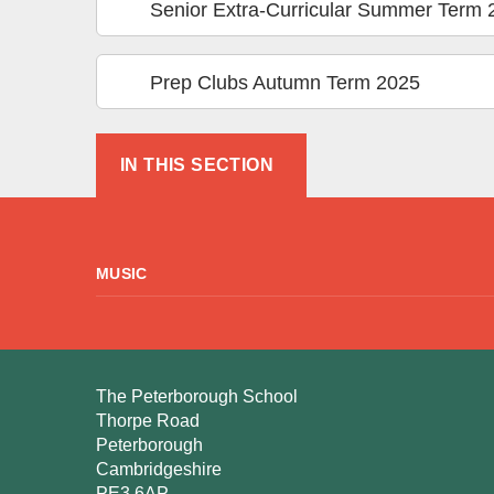
Senior Extra-Curricular Summer Term 
Prep Clubs Autumn Term 2025
IN THIS SECTION
MUSIC
The Peterborough School
Thorpe Road
Peterborough
Cambridgeshire
PE3 6AP