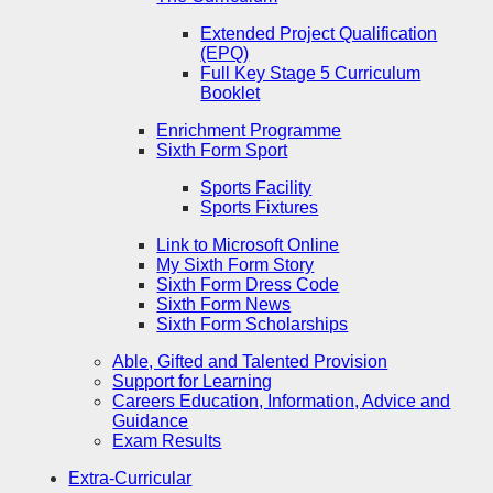
Extended Project Qualification
(EPQ)
Full Key Stage 5 Curriculum
Booklet
Enrichment Programme
Sixth Form Sport
Sports Facility
Sports Fixtures
Link to Microsoft Online
My Sixth Form Story
Sixth Form Dress Code
Sixth Form News
Sixth Form Scholarships
Able, Gifted and Talented Provision
Support for Learning
Careers Education, Information, Advice and
Guidance
Exam Results
Extra-Curricular