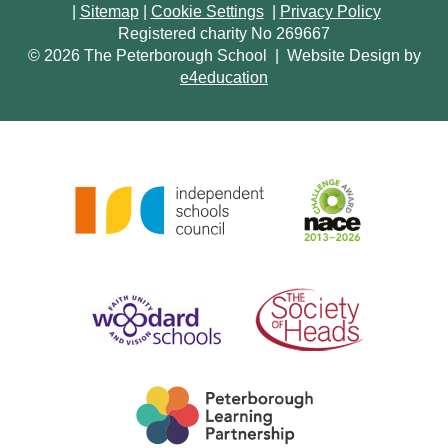
|
Sitemap
|
Cookie Settings
|
Privacy Policy
Registered charity No 269667
© 2026 The Peterborough School
|
Website Design by
e4education