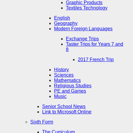
Graphic Products
Textiles Technology
English
Geography
Modern Foreign Languages
Exchange Trips
Taster Trips for Years 7 and
8
2017 French Trip
History
Sciences
Mathematics
Religious Studies
PE and Games
Music
Senior School News
Link to Microsoft Online
Sixth Form
The Curriculum