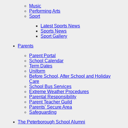
Music
Performing Arts
Sport
Latest Sports News
Sports News
Sport Gallery
Parents
Parent Portal
School Calendar
Term Dates
Uniform
Before School, After School and Holiday
Care
School Bus Services
Extreme Weather Procedures
Parental Responsibility
Parent Teacher Guild
Parents' Secure Area
Safeguarding
The Peterborough School Alumni