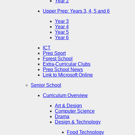
Year 2
Upper Prep: Years 3, 4, 5 and 6
Year 3
Year 4
Year 5
Year 6
ICT
Prep Sport
Forest School
Extra-Curricular Clubs
Prep School News
Link to Microsoft Online
Senior School
Curriculum Overview
Art & Design
Computer Science
Drama
Design & Technology
Food Technology