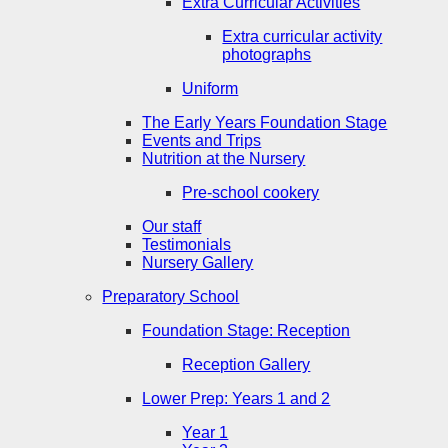
Extra Curricular Activities
Extra curricular activity
photographs
Uniform
The Early Years Foundation Stage
Events and Trips
Nutrition at the Nursery
Pre-school cookery
Our staff
Testimonials
Nursery Gallery
Preparatory School
Foundation Stage: Reception
Reception Gallery
Lower Prep: Years 1 and 2
Year 1