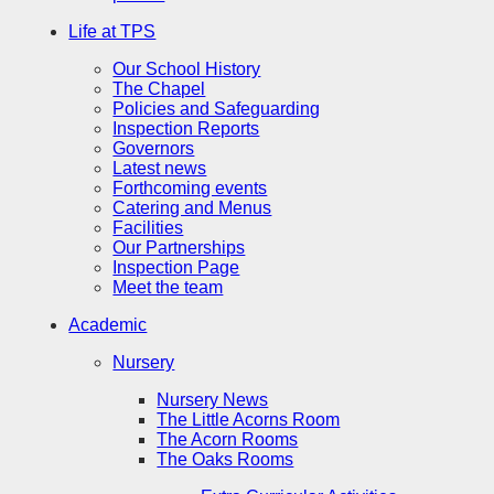
Life at TPS
Our School History
The Chapel
Policies and Safeguarding
Inspection Reports
Governors
Latest news
Forthcoming events
Catering and Menus
Facilities
Our Partnerships
Inspection Page
Meet the team
Academic
Nursery
Nursery News
The Little Acorns Room
The Acorn Rooms
The Oaks Rooms