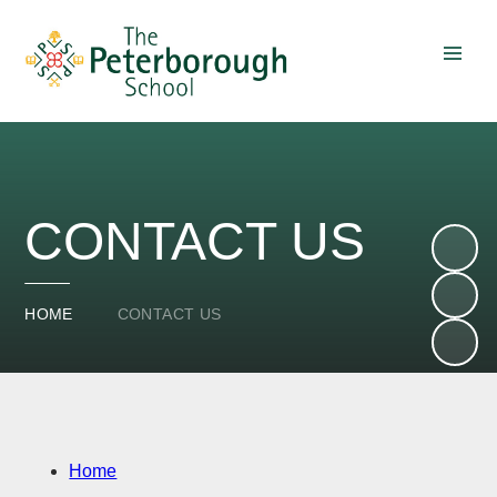
Skip to content ↓
CONTACT US
HOME
CONTACT US
Home