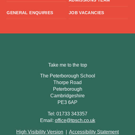
ADMISSIONS TEAM
GENERAL ENQUIRIES
JOB VACANCIES
Take me to the top
The Peterborough School
Thorpe Road
Peterborough
Cambridgeshire
PE3 6AP
Tel: 01733 343357
Email:
office@tpsch.co.uk
High Visibility Version
|
Accessibility Statement