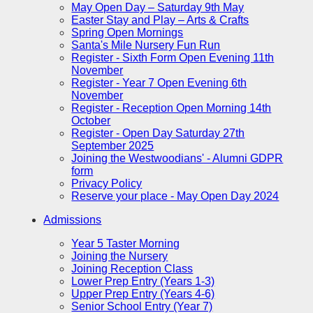
May Open Day – Saturday 9th May
Easter Stay and Play – Arts & Crafts
Spring Open Mornings
Santa's Mile Nursery Fun Run
Register - Sixth Form Open Evening 11th
November
Register - Year 7 Open Evening 6th
November
Register - Reception Open Morning 14th
October
Register - Open Day Saturday 27th
September 2025
Joining the Westwoodians' - Alumni GDPR
form
Privacy Policy
Reserve your place - May Open Day 2024
Admissions
Year 5 Taster Morning
Joining the Nursery
Joining Reception Class
Lower Prep Entry (Years 1-3)
Upper Prep Entry (Years 4-6)
Senior School Entry (Year 7)