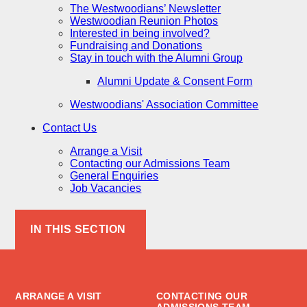
The Westwoodians’ Newsletter
Westwoodian Reunion Photos
Interested in being involved?
Fundraising and Donations
Stay in touch with the Alumni Group
Alumni Update & Consent Form
Westwoodians' Association Committee
Contact Us
Arrange a Visit
Contacting our Admissions Team
General Enquiries
Job Vacancies
IN THIS SECTION
ARRANGE A VISIT
CONTACTING OUR