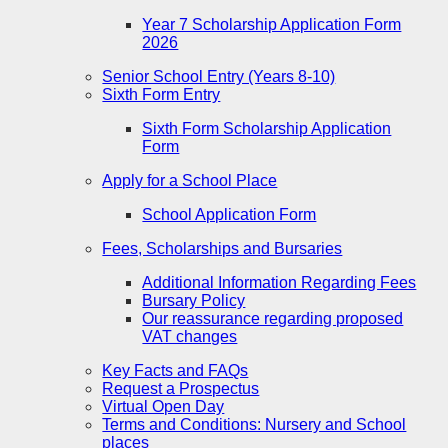
Year 7 Scholarship Application Form
2026
Senior School Entry (Years 8-10)
Sixth Form Entry
Sixth Form Scholarship Application
Form
Apply for a School Place
School Application Form
Fees, Scholarships and Bursaries
Additional Information Regarding Fees
Bursary Policy
Our reassurance regarding proposed
VAT changes
Key Facts and FAQs
Request a Prospectus
Virtual Open Day
Terms and Conditions: Nursery and School
places