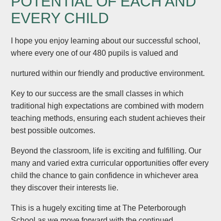
POTENTIAL OF EACH AND
EVERY CHILD
I hope you enjoy learning about our successful school,
where every one of our 480 pupils is valued and
nurtured within our friendly and productive environment.
Key to our success are the small classes in which
traditional high expectations are combined with modern
teaching methods, ensuring each student achieves their
best possible outcomes.
Beyond the classroom, life is exciting and fulfilling. Our
many and varied extra curricular opportunities offer every
child the chance to gain confidence in whichever area
they discover their interests lie.
This is a hugely exciting time at The Peterborough
School as we move forward with the continued