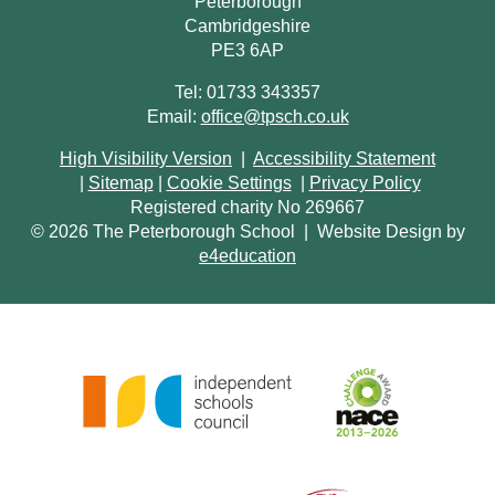
Peterborough
Cambridgeshire
PE3 6AP
Tel: 01733 343357
Email:
office@tpsch.co.uk
High Visibility Version
|
Accessibility Statement
|
Sitemap
|
Cookie Settings
|
Privacy Policy
Registered charity No 269667
© 2026 The Peterborough School
|
Website Design by
e4education