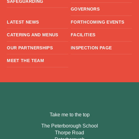
SAFEGUARDING
GOVERNORS
LATEST NEWS
FORTHCOMING EVENTS
CATERING AND MENUS
FACILITIES
OUR PARTNERSHIPS
INSPECTION PAGE
MEET THE TEAM
Take me to the top
The Peterborough School
Thorpe Road