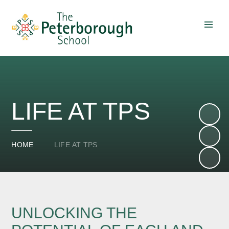
Skip to content ↓
LIFE AT TPS
HOME
LIFE AT TPS
UNLOCKING THE