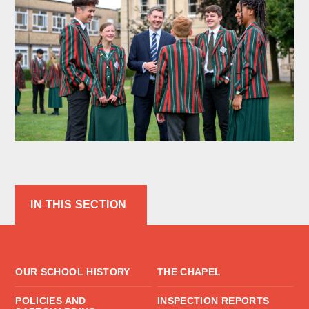
IN THIS SECTION
OUR SCHOOL HISTORY
THE CHAPEL
POLICIES AND
INSPECTION REPORTS