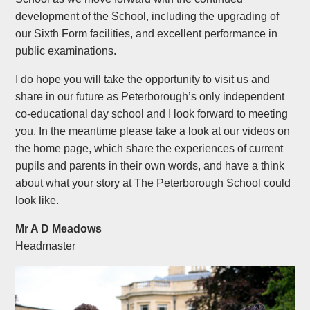
development of the School, including the upgrading of
our Sixth Form facilities, and excellent performance in
public examinations.
I do hope you will take the opportunity to visit us and
share in our future as Peterborough’s only independent
co-educational day school and I look forward to meeting
you. In the meantime please take a look at our videos on
the home page, which share the experiences of current
pupils and parents in their own words, and have a think
about what your story at The Peterborough School could
look like.
Mr A D Meadows
Headmaster