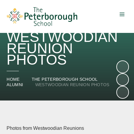
Skip to content ↓
WESTWOODIAN
REUNION
PHOTOS
HOME
THE PETERBOROUGH SCHOOL
ALUMNI
WESTWOODIAN REUNION PHOTOS
Photos from Westwoodian Reunions