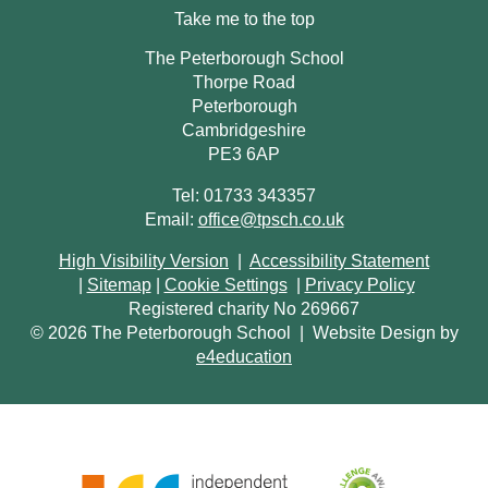
Take me to the top
The Peterborough School
Thorpe Road
Peterborough
Cambridgeshire
PE3 6AP
Tel: 01733 343357
Email:
office@tpsch.co.uk
High Visibility Version
|
Accessibility Statement
|
Sitemap
|
Cookie Settings
|
Privacy Policy
Registered charity No 269667
© 2026 The Peterborough School
|
Website Design by
e4education