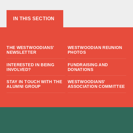
IN THIS SECTION
THE WESTWOODIANS’
WESTWOODIAN REUNION
NEWSLETTER
PHOTOS
INTERESTED IN BEING
FUNDRAISING AND
INVOLVED?
DONATIONS
STAY IN TOUCH WITH THE
WESTWOODIANS'
ALUMNI GROUP
ASSOCIATION COMMITTEE