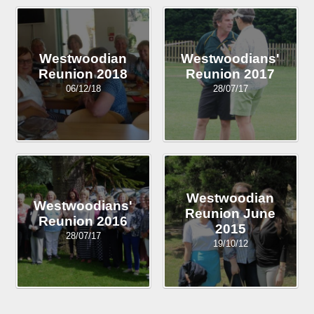
Westwoodian
Westwoodians'
Reunion 2018
Reunion 2017
06/12/18
28/07/17
Westwoodian
Westwoodians'
Reunion June
Reunion 2016
2015
28/07/17
19/10/12