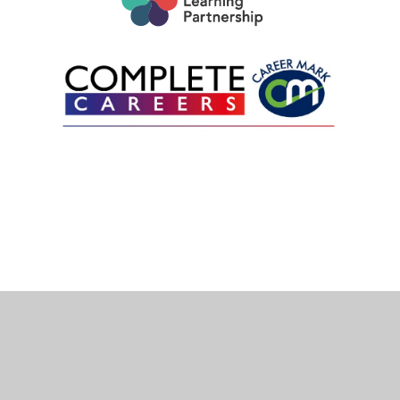
Cookie Policy
This site uses cookies to store information on your computer.
Click here for more information
Accept All
Deny
Deny All