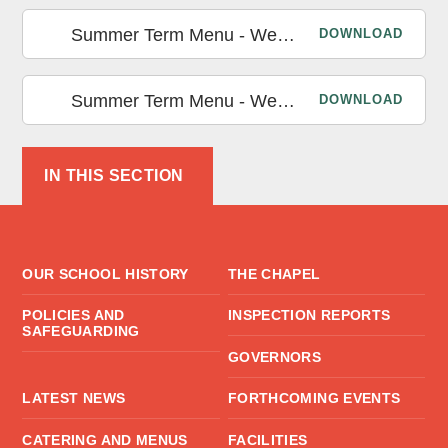
Summer Term Menu - Week 2
DOWNLOAD
Summer Term Menu - Week 3
DOWNLOAD
IN THIS SECTION
OUR SCHOOL HISTORY
THE CHAPEL
POLICIES AND
INSPECTION REPORTS
SAFEGUARDING
GOVERNORS
LATEST NEWS
FORTHCOMING EVENTS
CATERING AND MENUS
FACILITIES