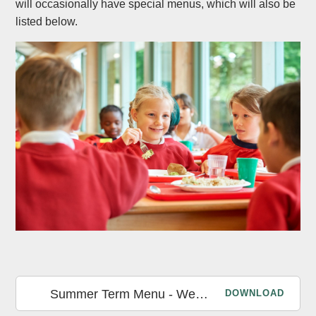
will occasionally have special menus, which will also be
listed below.
Summer Term Menu - Week 1
DOWNLOAD