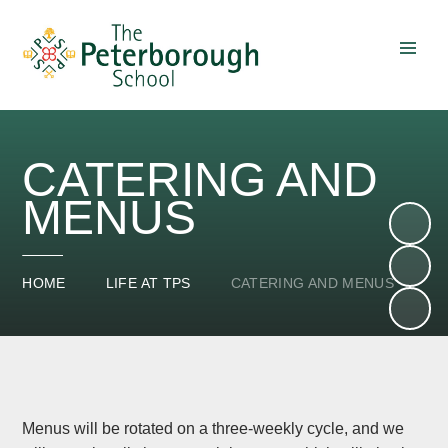
Skip to content ↓
CATERING AND
MENUS
HOME
LIFE AT TPS
CATERING AND MENUS
Menus will be rotated on a three-weekly cycle, and we