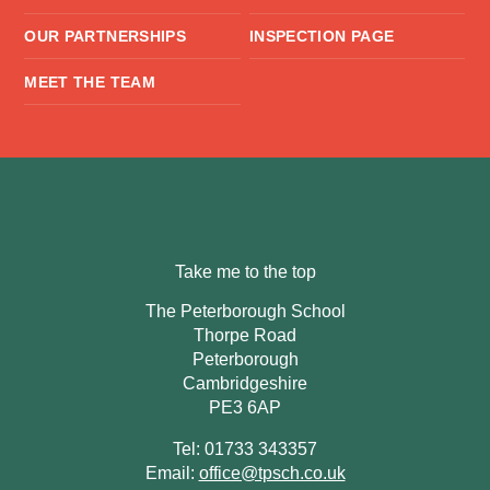
OUR PARTNERSHIPS
INSPECTION PAGE
MEET THE TEAM
Take me to the top
The Peterborough School
Thorpe Road
Peterborough
Cambridgeshire
PE3 6AP
Tel: 01733 343357
Email:
office@tpsch.co.uk