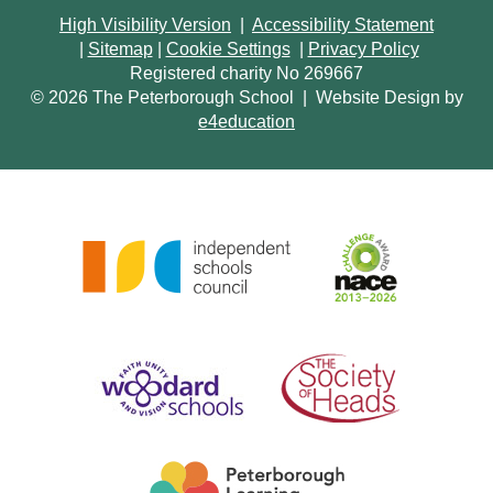
High Visibility Version
|
Accessibility Statement
|
Sitemap
|
Cookie Settings
|
Privacy Policy
Registered charity No 269667
© 2026 The Peterborough School
|
Website Design by
e4education