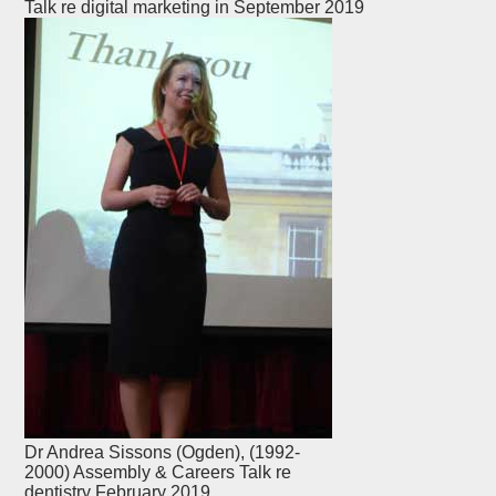
Talk re digital marketing in September 2019
Dr Andrea Sissons (Ogden), (1992-
2000) Assembly & Careers Talk re
dentistry February 2019