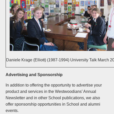
Daniele Krage (Elliott) (1987-1994) University Talk March 2
Advertising and Sponsorship
In addition to offering the opportunity to advertise your
product and services in the Westwoodians’ Annual
Newsletter and in other School publications, we also
offer sponsorship opportunities in School and alumni
events.