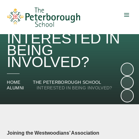
Skip to content ↓
INTERESTED IN
BEING
INVOLVED?
HOME
THE PETERBOROUGH SCHOOL
ALUMNI
INTERESTED IN BEING INVOLVED?
Joining the Westwoodians’ Association