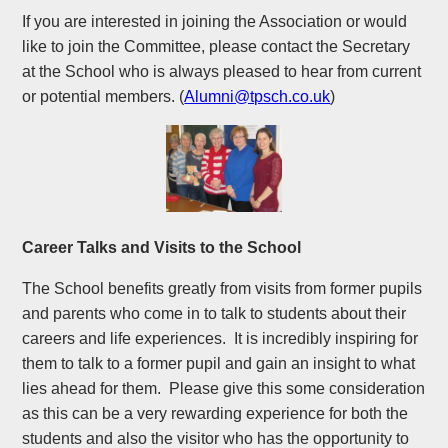
If you are interested in joining the Association or would
like to join the Committee, please contact the Secretary
at the School who is always pleased to hear from current
or potential members. (
Alumni@tpsch.co.uk
)
Career Talks and Visits to the School
The School benefits greatly from visits from former pupils
and parents who come in to talk to students about their
careers and life experiences. It is incredibly inspiring for
them to talk to a former pupil and gain an insight to what
lies ahead for them. Please give this some consideration
as this can be a very rewarding experience for both the
students and also the visitor who has the opportunity to