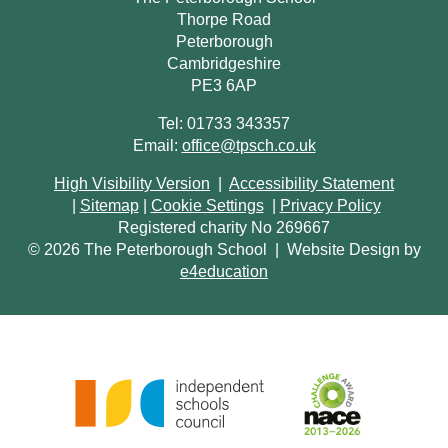
Thorpe Road
Peterborough
Cambridgeshire
PE3 6AP
Tel: 01733 343357
Email:
office@tpsch.co.uk
High Visibility Version
|
Accessibility Statement
|
Sitemap
|
Cookie Settings
|
Privacy Policy
Registered charity No 269667
© 2026 The Peterborough School
|
Website Design by
e4education