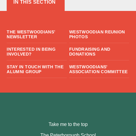
IN THIS SECTION
THE WESTWOODIANS’
WESTWOODIAN REUNION
NEWSLETTER
PHOTOS
INTERESTED IN BEING
FUNDRAISING AND
INVOLVED?
DONATIONS
STAY IN TOUCH WITH THE
WESTWOODIANS'
ALUMNI GROUP
ASSOCIATION COMMITTEE
Take me to the top
The Peterborough School