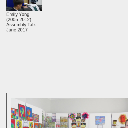
Emily Yong
(2005-2012)
Assembly Talk
June 2017