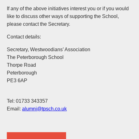
If any of the above initiatives interest you or if you would
like to discuss other ways of supporting the School,
please contact the Secretary.
Contact details:
Secretary, Westwoodians’ Association
The Peterborough School
Thorpe Road
Peterborough
PE3 6AP
Tel: 01733 343357
Email:
alumni@tpsch.co.uk