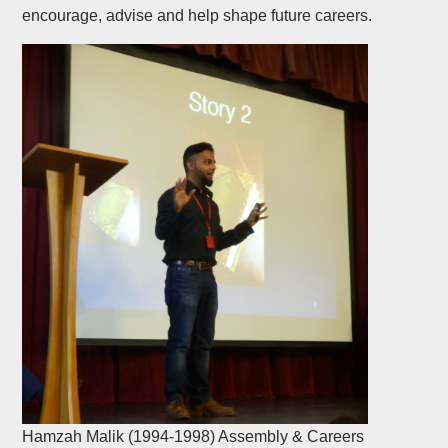
encourage, advise and help shape future careers.
Hamzah Malik (1994-1998) Assembly & Careers