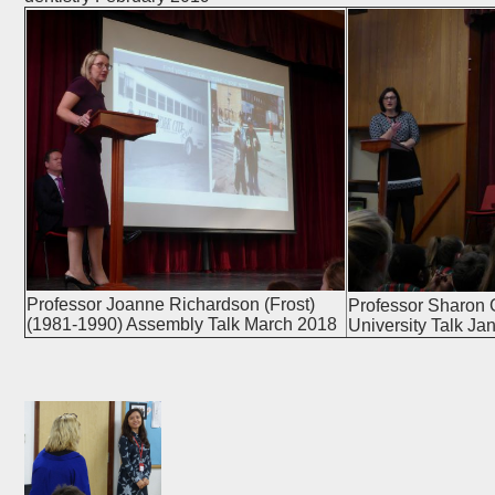
Professor Joanne Richardson (Frost)
Professor Sharon 
(1981-1990) Assembly Talk March 2018
University Talk Ja