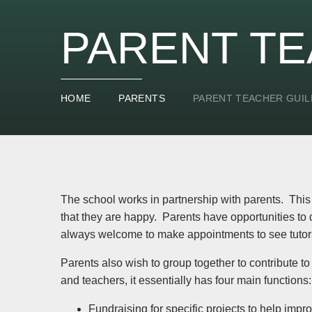
PARENT TE
HOME
PARENTS
PARENT TEACHER GUIL
The school works in partnership with parents. This is
that they are happy. Parents have opportunities to 
always welcome to make appointments to see tutors
Parents also wish to group together to contribute to
and teachers, it essentially has four main functions:
Fundraising for specific projects to help impr