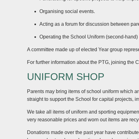
Organising social events.
Acting as a forum for discussion between pa
Operating the School Uniform (second-hand)
A committee made up of elected Year group represen
For further information about the PTG, joining the 
UNIFORM SHOP
Parents may bring items of school uniform which ar
straight to support the School for capital projects
We take all items of uniform and sporting equipment
very reasonable prices and worn out items are recy
Donations made over the past year have contribute