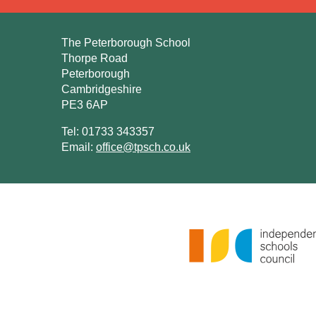
The Peterborough School
Thorpe Road
Peterborough
Cambridgeshire
PE3 6AP
Tel: 01733 343357
Email:
office@tpsch.co.uk