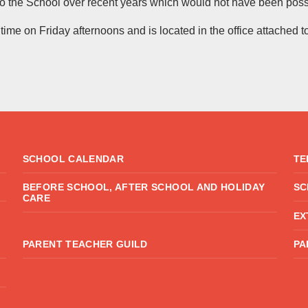
o the School over recent years which would not have been possi
me on Friday afternoons and is located in the office attached t
SCHOOL CALENDAR
TE
BEFORE SCHOOL, AFTER SCHOOL AND HOLIDAY
SC
CARE
EX
PARENT TEACHER GUILD
PA