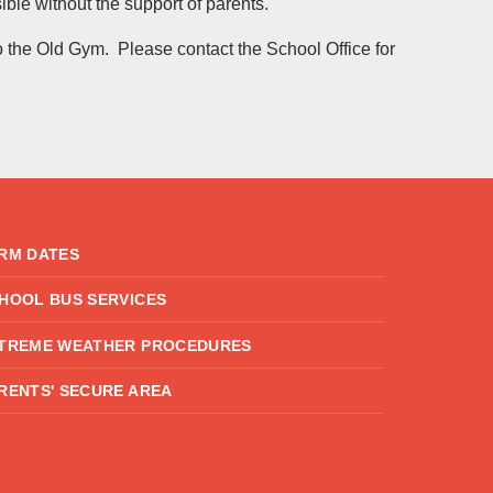
ble without the support of parents.
o the Old Gym. Please contact the School Office for
RM DATES
HOOL BUS SERVICES
TREME WEATHER PROCEDURES
RENTS' SECURE AREA