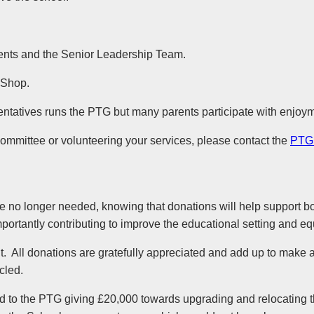
rents and the Senior Leadership Team.
 Shop.
tatives runs the PTG but many parents participate with enjoyment
Committee or volunteering your services, please contact the
PTG
e no longer needed, knowing that donations will help support b
, importantly contributing to improve the educational setting and
. All donations are gratefully appreciated and add up to make a 
cled.
d to the PTG giving £20,000 towards upgrading and relocating 