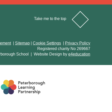
Take me to the top
atement
|
Sitemap
|
Cookie Settings
|
Privacy Policy
Registered charity No 269667
rborough School
|
Website Design by
e4education