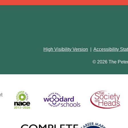
High Visibility Version
|
Accessibility St
© 2026 The Pete