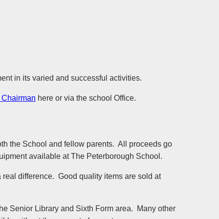
 in its varied and successful activities.
 Chairman
here or via the school Office.
oth the School and fellow parents. All proceeds go
 equipment available at The Peterborough School.
real difference. Good quality items are sold at
the Senior Library and Sixth Form area. Many other