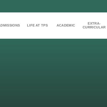
EXTRA-
ADMISSIONS
LIFE AT TPS
ACADEMIC
CURRICULAR