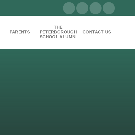
THE
PARENTS
PETERBOROUGH
CONTACT US
SCHOOL ALUMNI