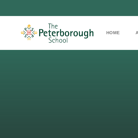
HOME
Skip to content ↓