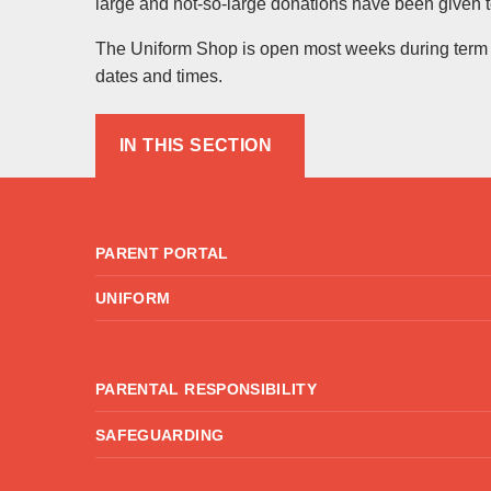
large and not-so-large donations have been given t
The Uniform Shop is open most weeks during term ti
dates and times.
IN THIS SECTION
PARENT PORTAL
UNIFORM
PARENTAL RESPONSIBILITY
SAFEGUARDING