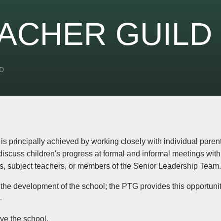
ACHER GUILD
D
 principally achieved by working closely with individual parents 
discuss children's progress at formal and informal meetings wit
, subject teachers, or members of the Senior Leadership Team.
 the development of the school; the PTG provides this opportunit
-
ove the school.