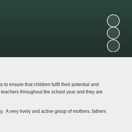
to ensure that children fulfil their potential and
h teachers throughout the school year and they are
y. A very lively and active group of mothers, fathers