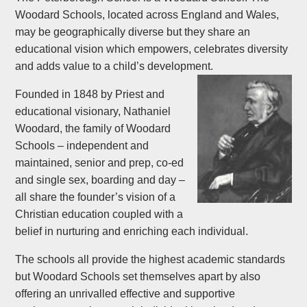
Woodard Schools, located across England and Wales,
may be geographically diverse but they share an
educational vision which empowers, celebrates diversity
and adds value to a child’s development.
Founded in 1848 by Priest and
educational visionary, Nathaniel
Woodard, the family of Woodard
Schools – independent and
maintained, senior and prep, co-ed
and single sex, boarding and day –
all share the founder’s vision of a
Christian education coupled with a
belief in nurturing and enriching each individual.
The schools all provide the highest academic standards
but Woodard Schools set themselves apart by also
offering an unrivalled effective and supportive