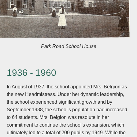
Park Road School House
1936 - 1960
In August of 1937, the school appointed Mrs. Belgion as
the new Headmistress. Under her dynamic leadership,
the school experienced significant growth and by
September 1938, the school's population had increased
to 64 students. Mrs. Belgion was resolute in her
commitment to continue the school's expansion, which
ultimately led to a total of 200 pupils by 1949. While the