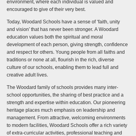
environment, where each individual is valued and
encouraged to give of their very best.
Today, Woodard Schools have a sense of ‘faith, unity
and vision’ that has never been stronger. A Woodard
education values both the spiritual and moral
development of each person, giving strength, confidence
and respect for others. Young people from all faiths and
traditions or none at all, flourish in the rich, diverse
culture of our schools, enabling them to lead full and
creative adult lives.
The Woodard family of schools provides many inter-
school opportunities, the sharing of best practice and a
strength and expertise within education. Our pioneering
heritage places much emphasis on leadership and
management. From attractive, welcoming environments
to modern facilities, Woodard Schools offer a rich variety
of extra-curricular activities, professional teaching and