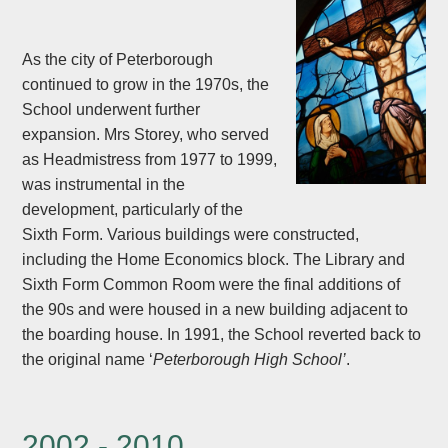
As the city of Peterborough
continued to grow in the 1970s, the
School underwent further
expansion. Mrs Storey, who served
as Headmistress from 1977 to 1999,
was instrumental in the
development, particularly of the
Sixth Form. Various buildings were constructed,
including the Home Economics block. The Library and
Sixth Form Common Room were the final additions of
the 90s and were housed in a new building adjacent to
the boarding house. In 1991, the School reverted back to
the original name ‘
Peterborough High School’
.
2002 - 2010