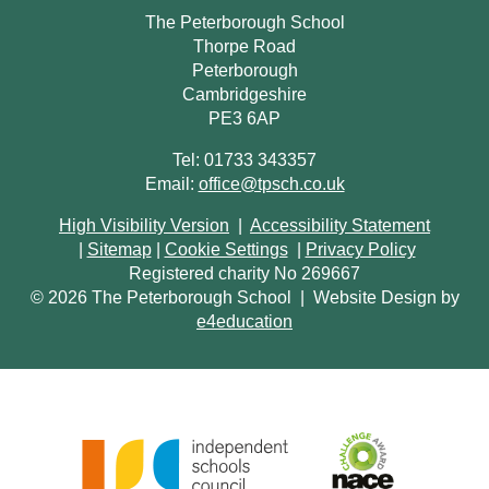
The Peterborough School
Thorpe Road
Peterborough
Cambridgeshire
PE3 6AP
Tel: 01733 343357
Email:
office@tpsch.co.uk
High Visibility Version
|
Accessibility Statement
|
Sitemap
|
Cookie Settings
|
Privacy Policy
Registered charity No 269667
© 2026 The Peterborough School
|
Website Design by
e4education