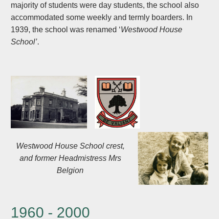
majority of students were day students, the school also
accommodated some weekly and termly boarders. In
1939, the school was renamed ‘
Westwood House
School’
.
Westwood House School crest,
and former Headmistress Mrs
Belgion
1960 - 2000