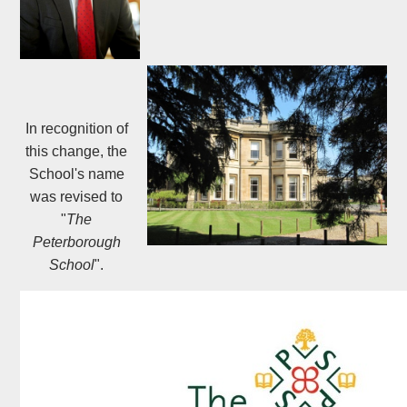
In recognition of
this change, the
School's name
was revised to
"
The
Peterborough
School
".