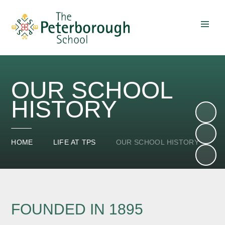
Skip to content ↓
OUR SCHOOL
HISTORY
HOME
LIFE AT TPS
OUR SCHOOL HISTORY
FOUNDED IN 1895