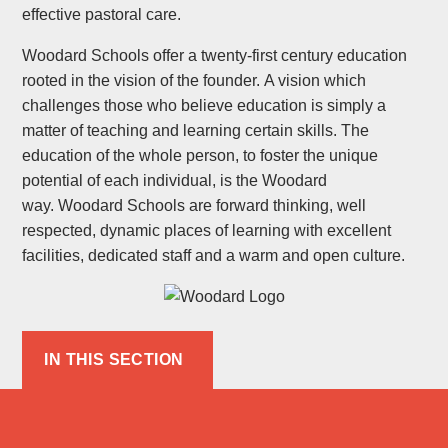
effective pastoral care.
Woodard Schools offer a twenty-first century education
rooted in the vision of the founder. A vision which
challenges those who believe education is simply a
matter of teaching and learning certain skills. The
education of the whole person, to foster the unique
potential of each individual, is the Woodard
way. Woodard Schools are forward thinking, well
respected, dynamic places of learning with excellent
facilities, dedicated staff and a warm and open culture.
IN THIS SECTION