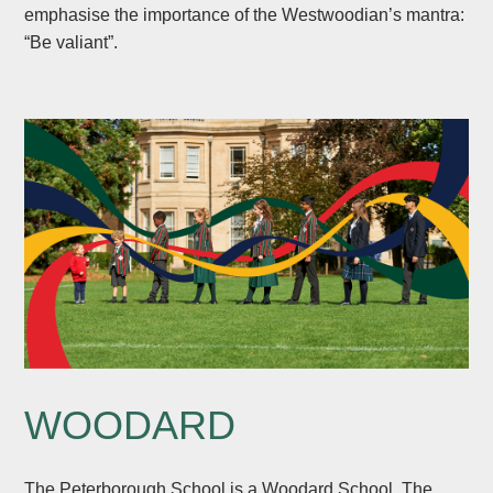
emphasise the importance of the Westwoodian’s mantra:
“Be valiant”.
WOODARD
The Peterborough School is a Woodard School. The