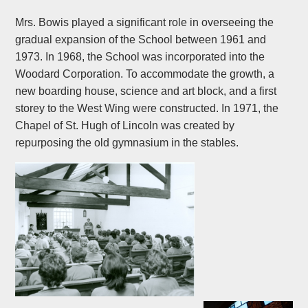
Mrs. Bowis played a significant role in overseeing the
gradual expansion of the School between 1961 and
1973. In 1968, the School was incorporated into the
Woodard Corporation. To accommodate the growth, a
new boarding house, science and art block, and a first
storey to the West Wing were constructed. In 1971, the
Chapel of St. Hugh of Lincoln was created by
repurposing the old gymnasium in the stables.