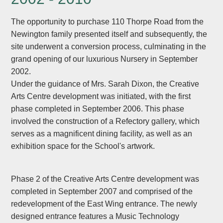
The opportunity to purchase 110 Thorpe Road from the
Newington family presented itself and subsequently, the
site underwent a conversion process, culminating in the
grand opening of our luxurious Nursery in September
2002.
Under the guidance of Mrs. Sarah Dixon, the Creative
Arts Centre development was initiated, with the first
phase completed in September 2006. This phase
involved the construction of a Refectory gallery, which
serves as a magnificent dining facility, as well as an
exhibition space for the School's artwork.
Phase 2 of the Creative Arts Centre development was
completed in September 2007 and comprised of the
redevelopment of the East Wing entrance. The newly
designed entrance features a Music Technology