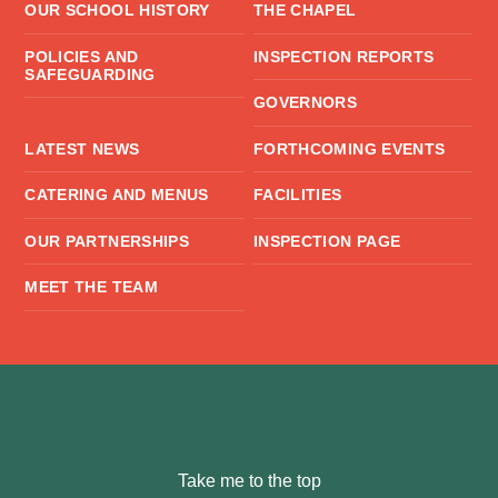
OUR SCHOOL HISTORY
THE CHAPEL
POLICIES AND
INSPECTION REPORTS
SAFEGUARDING
GOVERNORS
LATEST NEWS
FORTHCOMING EVENTS
CATERING AND MENUS
FACILITIES
OUR PARTNERSHIPS
INSPECTION PAGE
MEET THE TEAM
Take me to the top