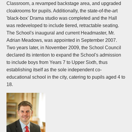
Classroom, a revamped backstage area, and upgraded
cloakrooms for pupils. Additionally, the state-of-the-art
'black-box' Drama studio was completed and the Hall
was redeveloped to include tiered, retractable seating.
The School's inaugural and current Headmaster, Mr.
Adrian Meadows, was appointed in September 2007.
Two years later, in November 2009, the School Council
declared its intention to expand the School's admission
to include boys from Years 7 to Upper Sixth, thus
establishing itself as the sole independent co-
educational school in the city, catering to pupils aged 4 to
18.