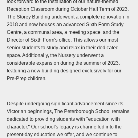
look forward to the installation of our nature-themed
Reception Classroom during October Half Term of 2023.
The Storey Building underwent a complete renovation in
2018 and now houses an advanced Sixth Form Study
Centre, a communal area, a meeting space, and the
Director of Sixth Form's office. This allows our most
senior students to study and relax in their dedicated
space. Additionally, the Nursery underwent a
considerable expansion during the summer of 2023,
featuring a new building designed exclusively for our
Pre-Prep children.
Despite undergoing significant advancement since its
Victorian beginnings, The Peterborough School remains
dedicated to providing students with "education with
character." Our school's legacy is channelled into the
present-day education we offer, and we continue to