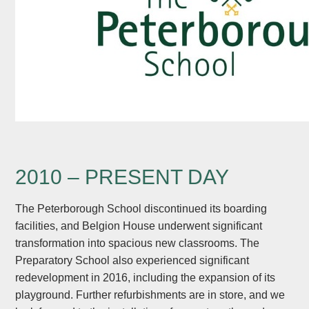
2010 – PRESENT DAY
The Peterborough School discontinued its boarding
facilities, and Belgion House underwent significant
transformation into spacious new classrooms. The
Preparatory School also experienced significant
redevelopment in 2016, including the expansion of its
playground. Further refurbishments are in store, and we