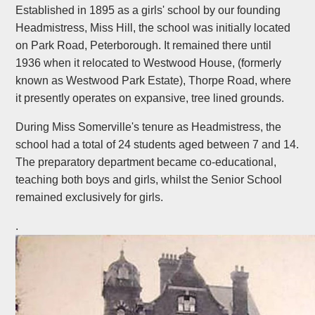
Established in 1895 as a girls' school by our founding
Headmistress, Miss Hill, the school was initially located
on Park Road, Peterborough. It remained there until
1936 when it relocated to Westwood House, (formerly
known as Westwood Park Estate), Thorpe Road, where
it presently operates on expansive, tree lined grounds.
During Miss Somerville's tenure as Headmistress, the
school had a total of 24 students aged between 7 and 14.
The preparatory department became co-educational,
teaching both boys and girls, whilst the Senior School
remained exclusively for girls.
.