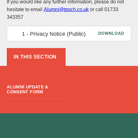
If you would like any further information, please do not
hesitate to email
Alumni@tpsch.co.uk
or call 01733
343357
1 - Privacy Notice (Public)
DOWNLOAD
IN THIS SECTION
ALUMNI UPDATE &
CONSENT FORM