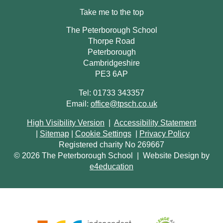
Take me to the top
The Peterborough School
Thorpe Road
Peterborough
Cambridgeshire
PE3 6AP
Tel: 01733 343357
Email:
office@tpsch.co.uk
High Visibility Version
|
Accessibility Statement
|
Sitemap
|
Cookie Settings
|
Privacy Policy
Registered charity No 269667
© 2026 The Peterborough School
|
Website Design by
e4education