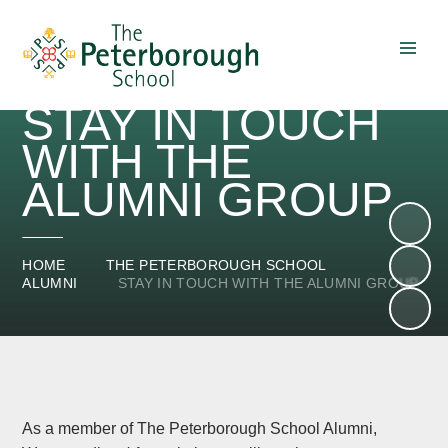
Skip to content ↓
STAY IN TOUCH
WITH THE
ALUMNI GROUP
HOME
THE PETERBOROUGH SCHOOL
ALUMNI
STAY IN TOUCH WITH THE ALUMNI GROUP
As a member of The Peterborough School Alumni,