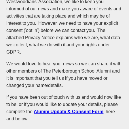
Westwoodians' Association, we like to keep you
informed of our news and make you aware of events and
activities that are taking place and which may be of
interest to you. However, we need to have your explicit
consent ('opt in') before we can contact you. The
attached Privacy Notice explains who we are, what data
we collect, what we do with it and your rights under
GDPR.
We would love to hear your news so we can share it with
other members of The Peterborough School Alumni and
it is important that you tell us if you have moved or
changed your name/details.
If you have been out of touch with us and would now like
to be, or if you would like to update your details, please
complete the
Alumni Update & Consent
Form
, here
and below.