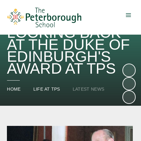
LOOKING BACK
Skip to content ↓
AT THE DUKE OF
EDINBURGH'S
AWARD AT TPS
HOME
LIFE AT TPS
LATEST NEWS