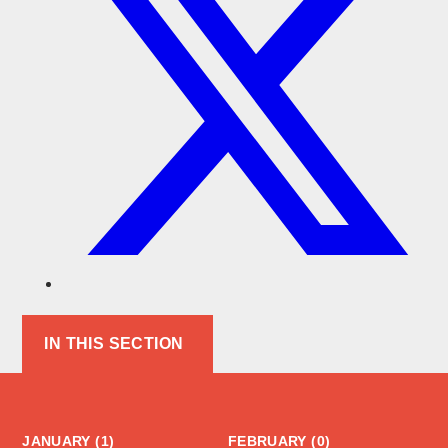
IN THIS SECTION
JANUARY (1)
FEBRUARY (0)