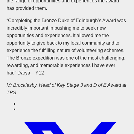
the range of opportunities and experiences the award
has provided them.
“Completing the Bronze Duke of Edinburgh’s Award was
incredibly important in pushing me to seek new
opportunities and experiences. It allowed me the
opportunity to give back to my local community and to
experience the fulfilling nature of volunteering schemes.
The Bronze expedition was one of the most challenging,
rewarding, and memorable experiences I have ever
had” Darya – Y12
Mr Brocklesby, Head of Key Stage 3 and D of E Award at
TPS