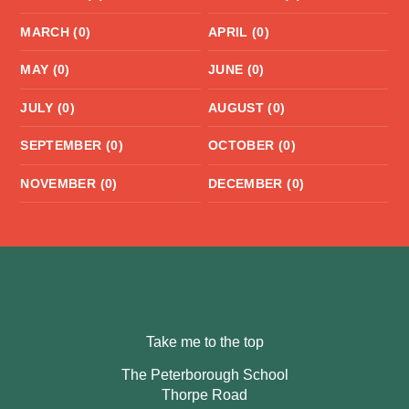
MARCH (0)
APRIL (0)
MAY (0)
JUNE (0)
JULY (0)
AUGUST (0)
SEPTEMBER (0)
OCTOBER (0)
NOVEMBER (0)
DECEMBER (0)
Take me to the top
The Peterborough School
Thorpe Road