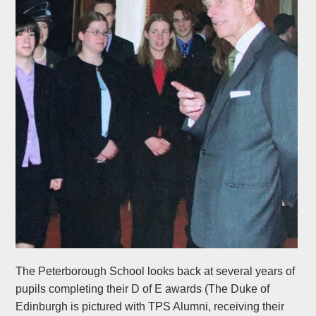
The Peterborough School looks back at several years of
pupils completing their D of E awards (The Duke of
Edinburgh is pictured with TPS Alumni, receiving their