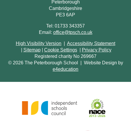
Peterborough
Cambridgeshire
PE3 6AP
Tel: 01733 343357
Email:
office@tpsch.co.uk
High Visibility Version
|
Accessibility Statement
|
Sitemap
|
Cookie Settings
|
Privacy Policy
Registered charity No 269667
© 2026 The Peterborough School
|
Website Design by
e4education