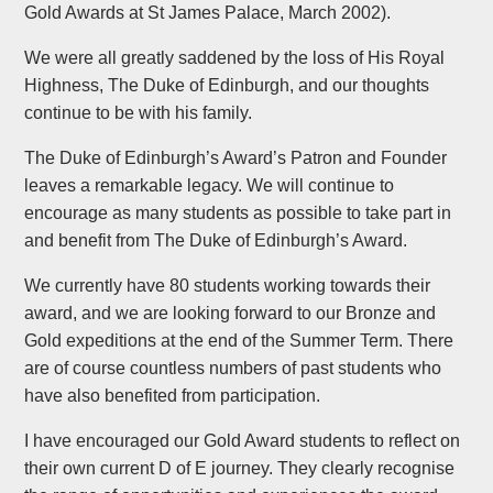
Gold Awards at St James Palace, March 2002).
We were all greatly saddened by the loss of His Royal
Highness, The Duke of Edinburgh, and our thoughts
continue to be with his family. ​
The Duke of Edinburgh’s Award’s Patron and Founder
leaves a remarkable legacy. We will continue to
encourage as many students as possible to take part in
and benefit from The Duke of Edinburgh’s Award.
We currently have 80 students working towards their
award, and we are looking forward to our Bronze and
Gold expeditions at the end of the Summer Term. There
are of course countless numbers of past students who
have also benefited from participation.
I have encouraged our Gold Award students to reflect on
their own current D of E journey. They clearly recognise