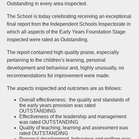
Outstanding in every area inspected.
The School is today celebrating receiving an exceptional
final report from the Independent Schools Inspectorate in
which all aspects of the Early Years Foundation Stage
inspected were rated as Outstanding.
The report contained high quality praise, especially
pertaining to the children's learning, personal
development and behaviour and, highly unusually, no
recommendations for improvement were made.
The aspects inspected and outcomes are as follows:
Overall effectiveness: the quality and standards of
the early years provision was rated
OUTSTANDING
Effectiveness of the leadership and management
was rated OUTSTANDING
Quality of teaching, learning and assessment was
rated OUTSTANDING
Personal development, behaviour and welfare was