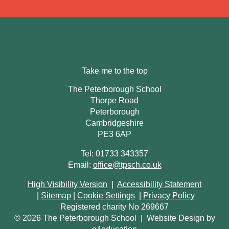
Take me to the top
The Peterborough School
Thorpe Road
Peterborough
Cambridgeshire
PE3 6AP
Tel: 01733 343357
Email:
office@tpsch.co.uk
High Visibility Version
|
Accessibility Statement
|
Sitemap
|
Cookie Settings
|
Privacy Policy
Registered charity No 269667
© 2026 The Peterborough School
|
Website Design by