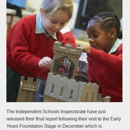
The Independent Schools Inspectorate have just
released their final report following their visit to the Early
Years Foundation Stage in December which is