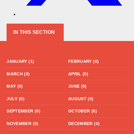
IN THIS SECTION
JANUARY (1)
FEBRUARY (0)
MARCH (0)
APRIL (0)
MAY (0)
JUNE (0)
JULY (0)
AUGUST (0)
SEPTEMBER (0)
OCTOBER (0)
NOVEMBER (0)
DECEMBER (0)