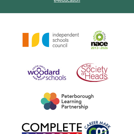
e4education