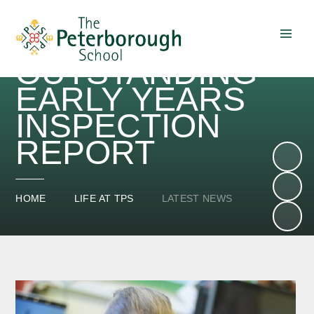
OUTSTANDING
Skip to content ↓
EARLY YEARS
INSPECTION
REPORT
HOME
LIFE AT TPS
LATEST NEWS