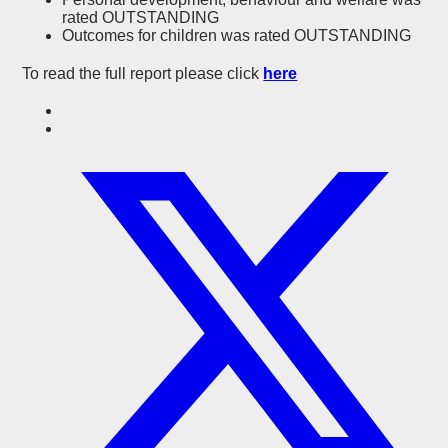
rated OUTSTANDING
Outcomes for children was rated OUTSTANDING
To read the full report please click
here