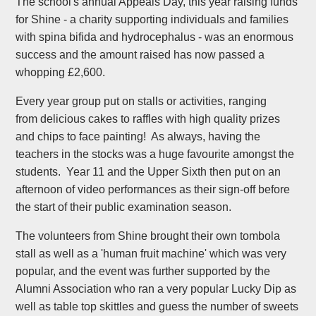
The school's annual Appeals Day, this year raising funds
for Shine - a charity supporting individuals and families
with spina bifida and hydrocephalus - was an enormous
success and the amount raised has now passed a
whopping £2,600.
Every year group put on stalls or activities, ranging
from delicious cakes to raffles with high quality prizes
and chips to face painting! As always, having the
teachers in the stocks was a huge favourite amongst the
students. Year 11 and the Upper Sixth then put on an
afternoon of video performances as their sign-off before
the start of their public examination season.
The volunteers from Shine brought their own tombola
stall as well as a 'human fruit machine' which was very
popular, and the event was further supported by the
Alumni Association who ran a very popular Lucky Dip as
well as table top skittles and guess the number of sweets