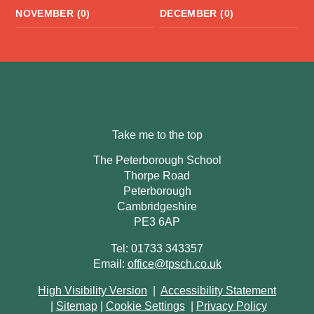
NOVEMBER (0)
DECEMBER (0)
Take me to the top
The Peterborough School
Thorpe Road
Peterborough
Cambridgeshire
PE3 6AP
Tel: 01733 343357
Email:
office@tpsch.co.uk
High Visibility Version
|
Accessibility Statement
|
Sitemap
|
Cookie Settings
|
Privacy Policy