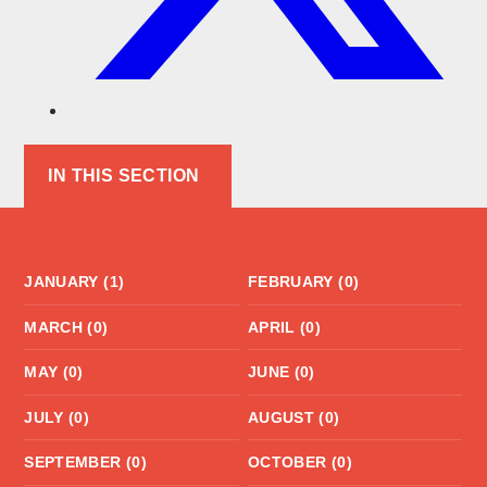
IN THIS SECTION
JANUARY (1)
FEBRUARY (0)
MARCH (0)
APRIL (0)
MAY (0)
JUNE (0)
JULY (0)
AUGUST (0)
SEPTEMBER (0)
OCTOBER (0)