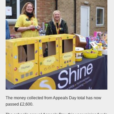
The money collected from Appeals Day total has now
passed £2,600.