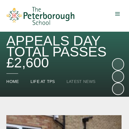
Skip to content ↓
APPEALS DAY
TOTAL PASSES
£2,600
HOME
LIFE AT TPS
LATEST NEWS