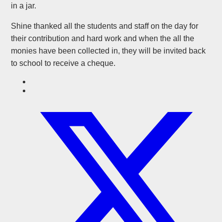
in a jar.
Shine thanked all the students and staff on the day for
their contribution and hard work and when the all the
monies have been collected in, they will be invited back
to school to receive a cheque.