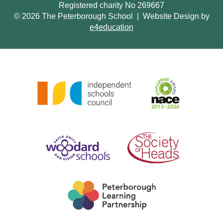
Registered charity No 269667
© 2026 The Peterborough School
|
Website Design by
e4education