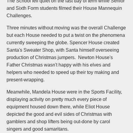
The School fell quiet on the last day of term while Senior
and Sixth Form students filmed their House Mannequin
Challenges.
Three minutes without moving was the overall Challenge
but each House needed to put a twist on the phenomena
currently sweeping the globe. Spencer House created
Santa's Sweater Shop, with Santa himself overseeing
production of Christmas jumpers. Newton House's
Father Christmas wasn't happy with his elves and
helpers who needed to speed up their toy making and
present-wrapping.
Meanwhile, Mandela House were in the Sports Facility,
displaying activity on pretty much every piece of
equipment housed down there, while Eliot House
depicted the good and evil sides of Christmas with
gamblers and shop lifters being out-done by carol
singers and good samaritans.