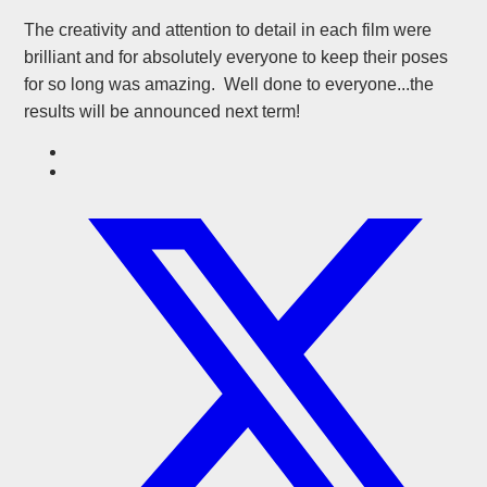
The creativity and attention to detail in each film were
brilliant and for absolutely everyone to keep their poses
for so long was amazing. Well done to everyone...the
results will be announced next term!