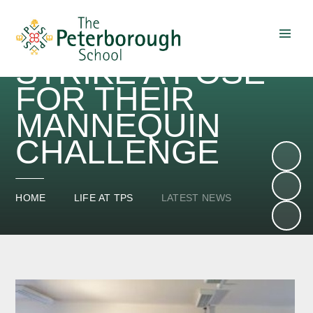
SENIOR SCHOOL
STUDENTS
STRIKE A POSE
Skip to content ↓
FOR THEIR
MANNEQUIN
CHALLENGE
HOME
LIFE AT TPS
LATEST NEWS