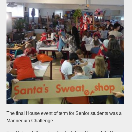
The final House event of term for Senior students was a
Mannequin Challenge.