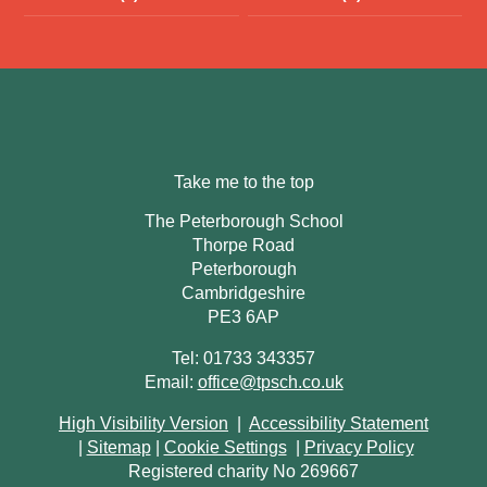
Take me to the top
The Peterborough School
Thorpe Road
Peterborough
Cambridgeshire
PE3 6AP
Tel: 01733 343357
Email:
office@tpsch.co.uk
High Visibility Version
|
Accessibility Statement
|
Sitemap
|
Cookie Settings
|
Privacy Policy
Registered charity No 269667