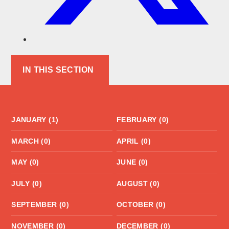
IN THIS SECTION
JANUARY (1)
FEBRUARY (0)
MARCH (0)
APRIL (0)
MAY (0)
JUNE (0)
JULY (0)
AUGUST (0)
SEPTEMBER (0)
OCTOBER (0)
NOVEMBER (0)
DECEMBER (0)