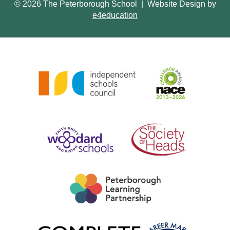
© 2026 The Peterborough School
|
Website Design by
e4education