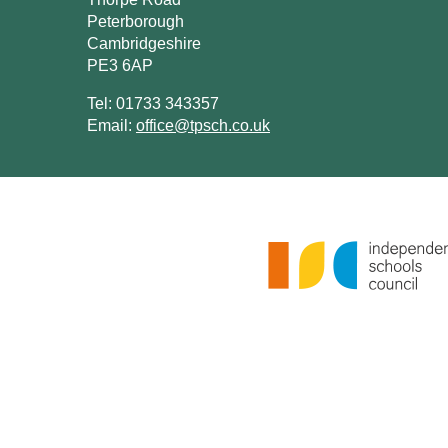
Peterborough
Cambridgeshire
PE3 6AP
Tel: 01733 343357
Email:
office@tpsch.co.uk