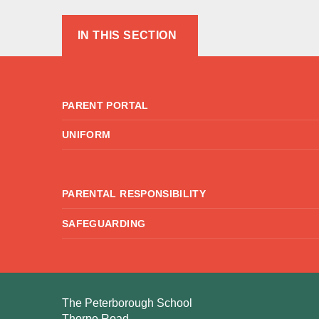
IN THIS SECTION
PARENT PORTAL
UNIFORM
PARENTAL RESPONSIBILITY
SAFEGUARDING
The Peterborough School
Thorpe Road