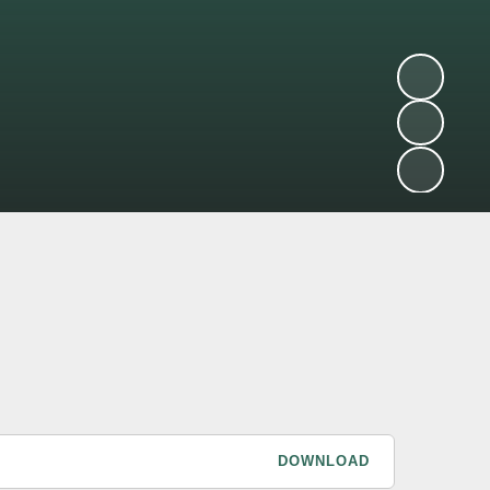
DOWNLOAD