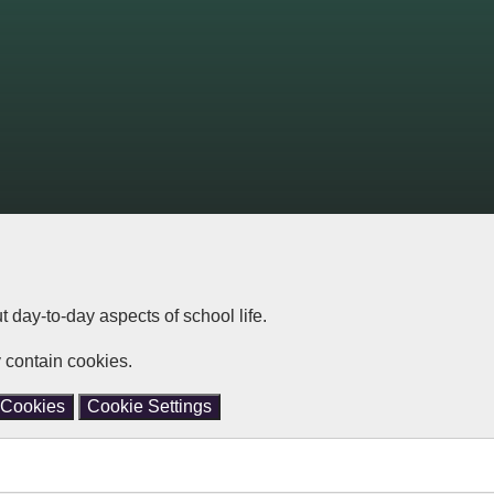
ut day-to-day aspects of school life.
 contain cookies.
 Cookies
Cookie Settings