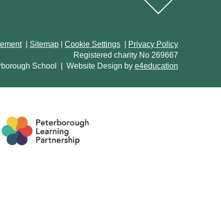
atement
|
Sitemap
|
Cookie Settings
|
Privacy Policy
Registered charity No 269667
rborough School
|
Website Design by
e4education