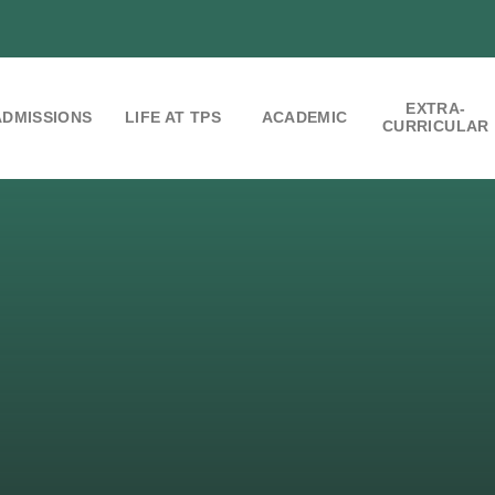
EXTRA-
ADMISSIONS
LIFE AT TPS
ACADEMIC
CURRICULAR