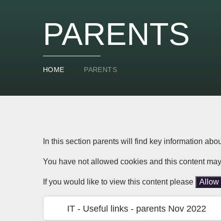
PARENTS
HOME
PARENTS
In this section parents will find key information abo
You have not allowed cookies and this content may
If you would like to view this content please
Allow
IT - Useful links - parents Nov 2022