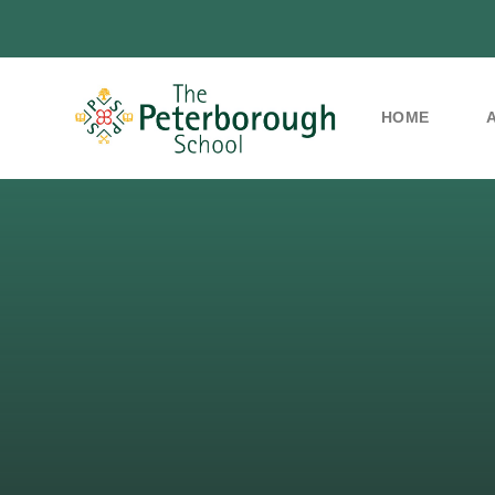
HOME
Skip to content ↓