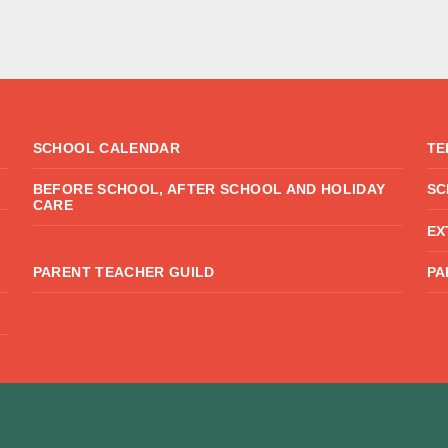
SCHOOL CALENDAR
TE
BEFORE SCHOOL, AFTER SCHOOL AND HOLIDAY
SC
CARE
EX
PARENT TEACHER GUILD
PA