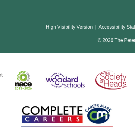
High Visibility Version
|
Accessibility St
© 2026 The Pete