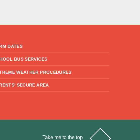
RM DATES
HOOL BUS SERVICES
TREME WEATHER PROCEDURES
RENTS' SECURE AREA
Take me to the top