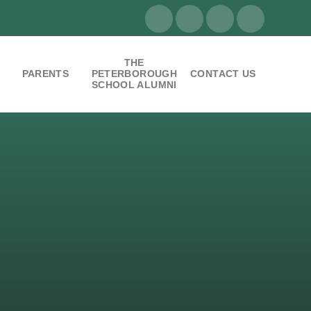
THE
PARENTS
PETERBOROUGH
CONTACT US
SCHOOL ALUMNI