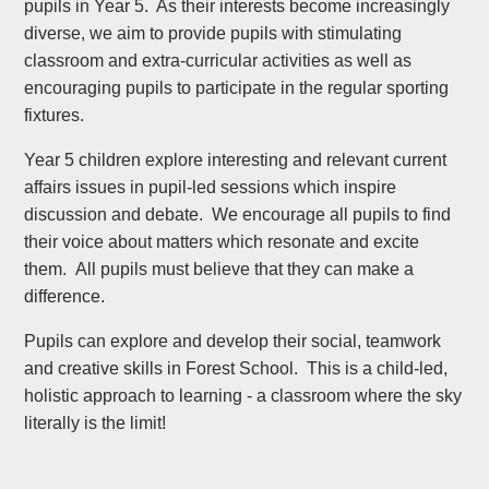
pupils in Year 5. As their interests become increasingly
diverse, we aim to provide pupils with stimulating
classroom and extra-curricular activities as well as
encouraging pupils to participate in the regular sporting
fixtures.
Year 5 children explore interesting and relevant current
affairs issues in pupil-led sessions which inspire
discussion and debate. We encourage all pupils to find
their voice about matters which resonate and excite
them. All pupils must believe that they can make a
difference.
Pupils can explore and develop their social, teamwork
and creative skills in Forest School. This is a child-led,
holistic approach to learning - a classroom where the sky
literally is the limit!