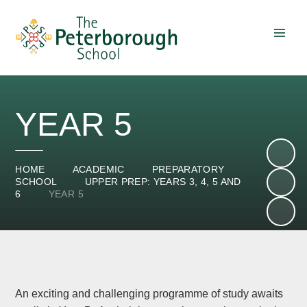
Skip to content ↓
YEAR 5
HOME
ACADEMIC
PREPARATORY
SCHOOL
UPPER PREP: YEARS 3, 4, 5 AND
6
YEAR 5
An exciting and challenging programme of study awaits