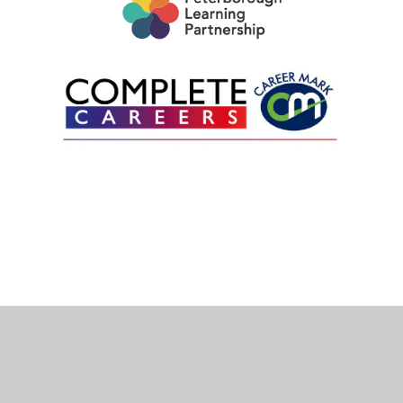
Cookie Policy
This site uses cookies to store information on your computer.
Click here for more information
Accept All
Deny
Deny All