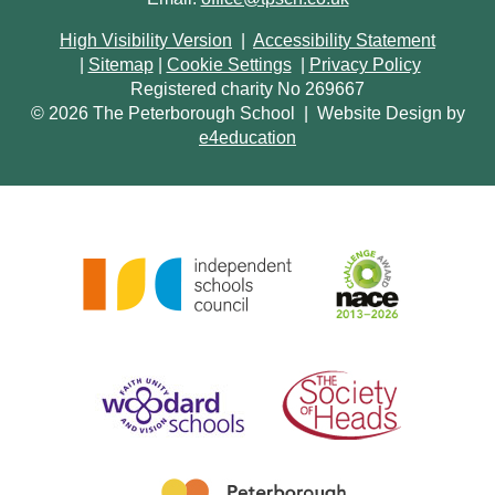
High Visibility Version
|
Accessibility Statement
|
Sitemap
|
Cookie Settings
|
Privacy Policy
Registered charity No 269667
© 2026 The Peterborough School
|
Website Design by
e4education