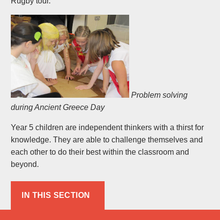
Rugby tour.
Problem solving
during Ancient Greece Day
Year 5 children are independent thinkers with a thirst for
knowledge. They are able to challenge themselves and
each other to do their best within the classroom and
beyond.
IN THIS SECTION