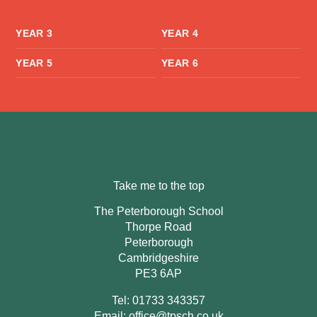
YEAR 3
YEAR 4
YEAR 5
YEAR 6
Take me to the top
The Peterborough School
Thorpe Road
Peterborough
Cambridgeshire
PE3 6AP
Tel: 01733 343357
Email:
office@tpsch.co.uk