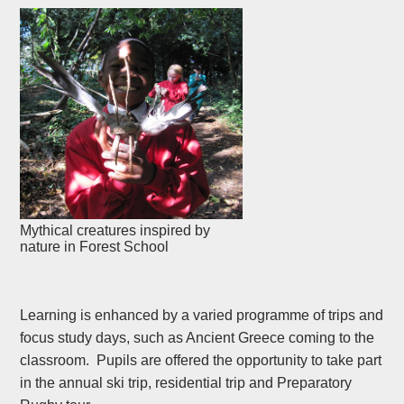
Mythical creatures inspired by
nature in Forest School
Learning is enhanced by a varied programme of trips and
focus study days, such as Ancient Greece coming to the
classroom. Pupils are offered the opportunity to take part
in the annual ski trip, residential trip and Preparatory