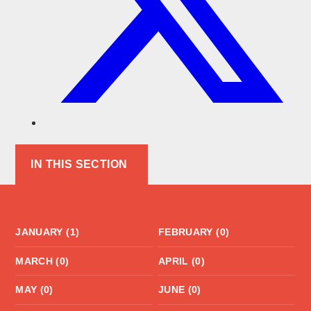
IN THIS SECTION
JANUARY (1)
FEBRUARY (0)
MARCH (0)
APRIL (0)
MAY (0)
JUNE (0)