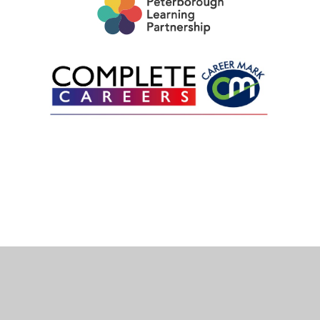
Cookie Policy
This site uses cookies to store information on your computer.
Click here for more information
Accept All
Deny
Deny All