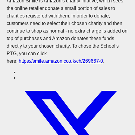
Amazon Smile is Amazon's charity iniative, which sees
the online retailer donate a small portion of sales to
charities registered with them. In order to donate,
customers need to select their chosen charity and then
continue to shop as normal - no extra charge is added on
top of purchases and Amazon donates these funds
directly to your chosen charity. To chose the School's
PTG, you can click
here:
https://smile.amazon.co.uk/ch/269667-0
.