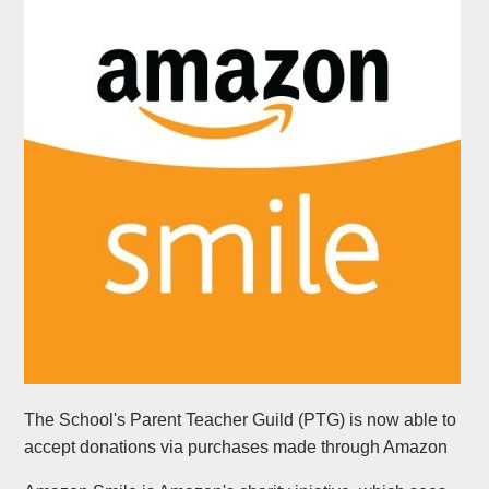
The School's Parent Teacher Guild (PTG) is now able to
accept donations via purchases made through Amazon