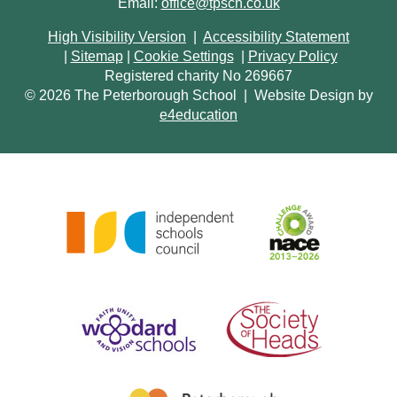
Email:
office@tpsch.co.uk
High Visibility Version
|
Accessibility Statement
|
Sitemap
|
Cookie Settings
|
Privacy Policy
Registered charity No 269667
© 2026 The Peterborough School
|
Website Design by
e4education