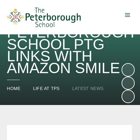
THE
PETERBOROUGH
Skip to content ↓
SCHOOL PTG
LINKS WITH
AMAZON SMILE
HOME
LIFE AT TPS
LATEST NEWS