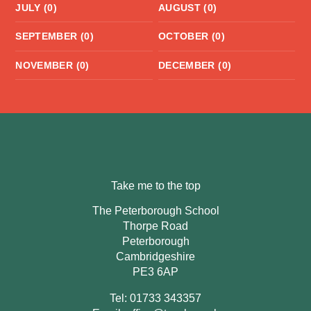
JULY (0)
AUGUST (0)
SEPTEMBER (0)
OCTOBER (0)
NOVEMBER (0)
DECEMBER (0)
Take me to the top
The Peterborough School
Thorpe Road
Peterborough
Cambridgeshire
PE3 6AP
Tel: 01733 343357