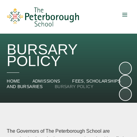
Skip to content ↓
BURSARY
POLICY
HOME
ADMISSIONS
FEES, SCHOLARSHIPS
AND BURSARIES
BURSARY POLICY
The Governors of The Peterborough School are