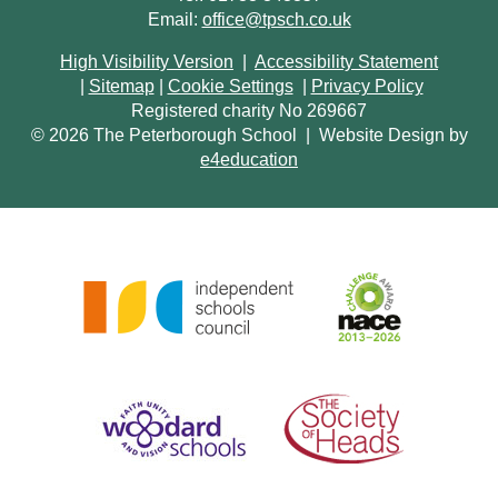
Email:
office@tpsch.co.uk
High Visibility Version
|
Accessibility Statement
|
Sitemap
|
Cookie Settings
|
Privacy Policy
Registered charity No 269667
© 2026 The Peterborough School
|
Website Design by
e4education