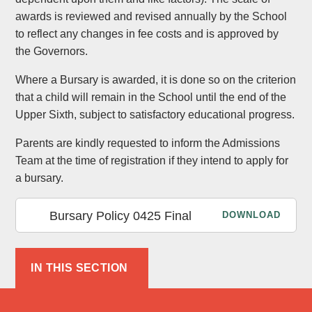
awards is reviewed and revised annually by the School
to reflect any changes in fee costs and is approved by
the Governors.
Where a Bursary is awarded, it is done so on the criterion
that a child will remain in the School until the end of the
Upper Sixth, subject to satisfactory educational progress.
Parents are kindly requested to inform the Admissions
Team at the time of registration if they intend to apply for
a bursary.
Bursary Policy 0425 Final
DOWNLOAD
IN THIS SECTION