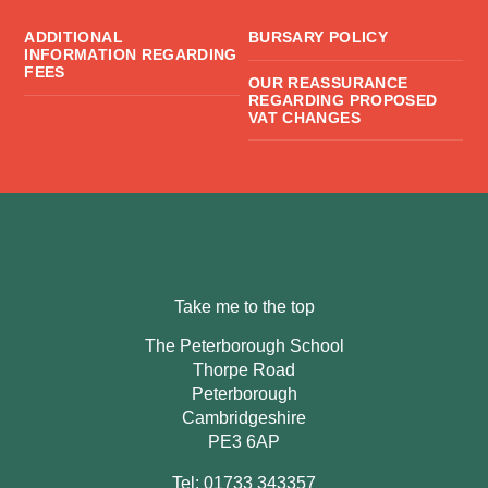
ADDITIONAL
BURSARY POLICY
INFORMATION REGARDING
FEES
OUR REASSURANCE
REGARDING PROPOSED
VAT CHANGES
Take me to the top
The Peterborough School
Thorpe Road
Peterborough
Cambridgeshire
PE3 6AP
Tel: 01733 343357