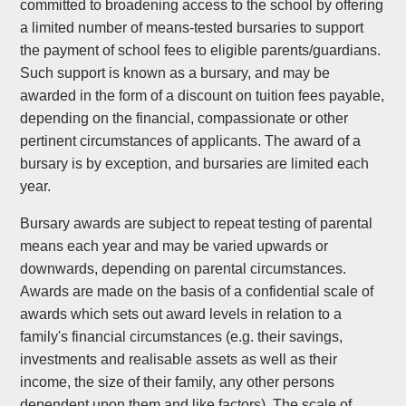
committed to broadening access to the school by offering
a limited number of means-tested bursaries to support
the payment of school fees to eligible parents/guardians.
Such support is known as a bursary, and may be
awarded in the form of a discount on tuition fees payable,
depending on the financial, compassionate or other
pertinent circumstances of applicants. The award of a
bursary is by exception, and bursaries are limited each
year.
Bursary awards are subject to repeat testing of parental
means each year and may be varied upwards or
downwards, depending on parental circumstances.
Awards are made on the basis of a confidential scale of
awards which sets out award levels in relation to a
family's financial circumstances (e.g. their savings,
investments and realisable assets as well as their
income, the size of their family, any other persons
dependent upon them and like factors). The scale of