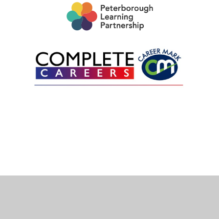
Cookie Policy
This site uses cookies to store information on your computer.
Click here for more information