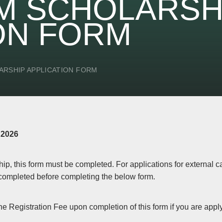
M SCHOLARSH
ON FORM
ARSHIP APPLICATION FORM
 2026
hip, this form must be completed. For applications for external 
completed before completing the below form.
he Registration Fee upon completion of this form if you are appl