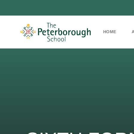
HOME
Skip to content ↓