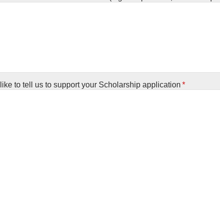
ike to tell us to support your Scholarship application
*