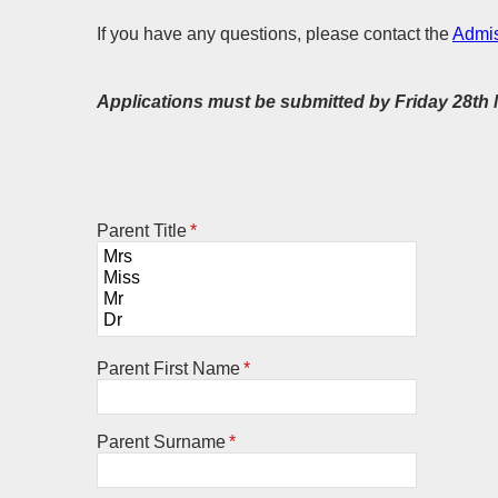
If you have any questions, please contact the
Admis
Applications must be submitted by Friday 28t
Parent Title
*
Parent First Name
*
Parent Surname
*