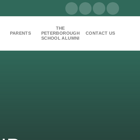
THE
PARENTS
PETERBOROUGH
CONTACT US
SCHOOL ALUMNI