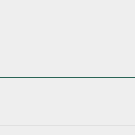
________________