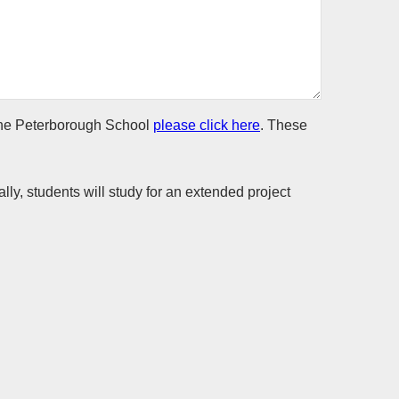
t The Peterborough School
please click here
. These
lly, students will study for an extended project