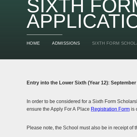
SIXTH FOR
APPLICATI
HOME
ADMISSIONS
SIXTH FORM SCHOL
Entry into the Lower Sixth (Year 12): September
In order to be considered for a Sixth Form Scholars
ensure the Apply For A Place
Registration Form
is 
Please note, the School must also be in receipt of t