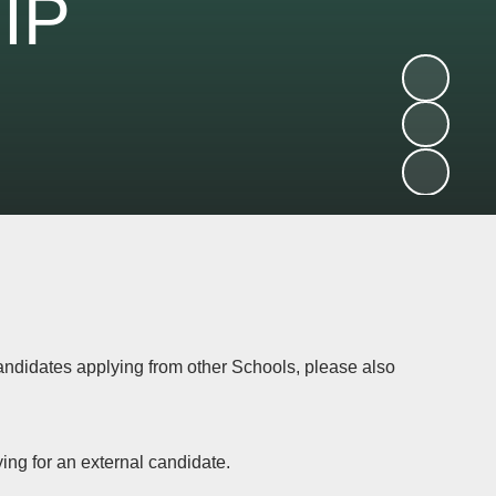
IP
candidates applying from other Schools, please also
ying for an external candidate.