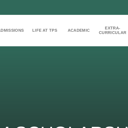
EXTRA-
ADMISSIONS
LIFE AT TPS
ACADEMIC
CURRICULAR