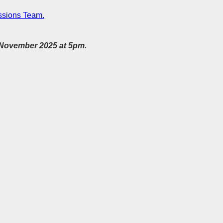
sions Team.
h November 2025 at 5pm.