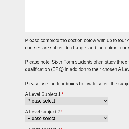
Please complete the section below with up to four A
courses are subject to change, and the option bloc
Please note, Sixth Form students often study three s
qualification (EPQ) in addition to their chosen A Lev
Please use the four boxes below to select the subje
A Level Subject 1
*
A Level subject 2
*