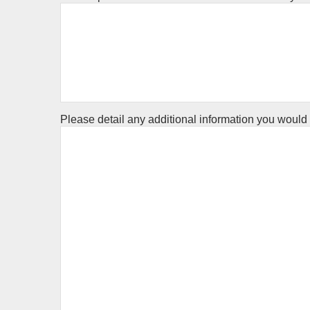
Please detail any additional information you would l