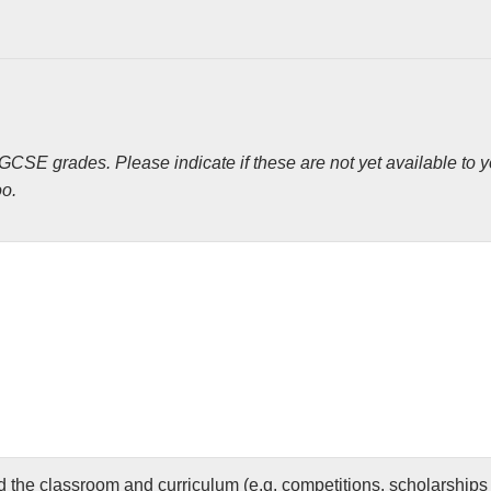
CSE grades. Please indicate if these are not yet available to yo
oo.
 the classroom and curriculum (e.g. competitions, scholarships