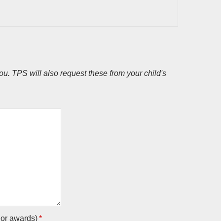
u. TPS will also request these from your child's
 or awards)
*