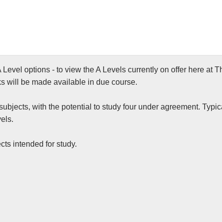
 Level options - to view the A Levels currently on offer here a
ks will be made available in due course.
ubjects, with the potential to study four under agreement. Typica
els.
cts intended for study.