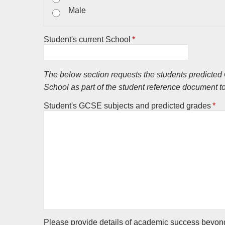
Male
Student's current School
*
The below section requests the students predicted G
School as part of the student reference document t
Student's GCSE subjects and predicted grades
*
Please provide details of academic success beyond