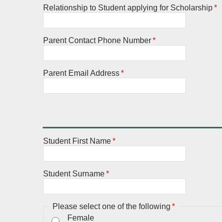
Relationship to Student applying for Scholarship
*
Parent Contact Phone Number
*
Parent Email Address
*
_____________
Student First Name
*
Student Surname
*
Please select one of the following
*
Female