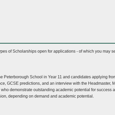
________________
ypes of Scholarships open for applications - of which you may se
The Peterborough School in Year 11 and candidates applying fro
nce, GCSE predictions, and an interview with the Headmaster,
s who demonstrate outstanding academic potential for success a
ssion, depending on demand and academic potential.