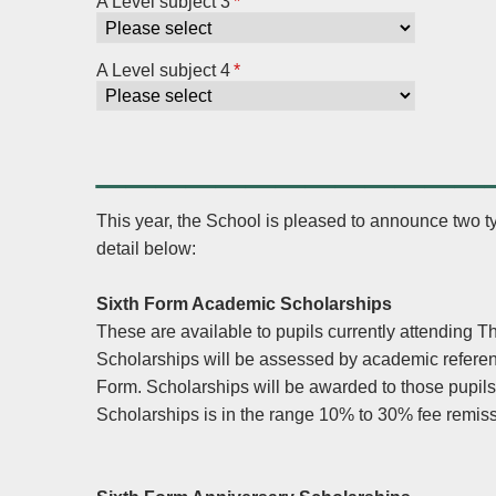
A Level subject 3
*
A Level subject 4
*
_____________
This year, the School is pleased to announce two t
detail below:
Sixth Form Academic Scholarships
These are available to pupils currently attending 
Scholarships will be assessed by academic refere
Form. Scholarships will be awarded to those pupil
Scholarships is in the range 10% to 30% fee remi