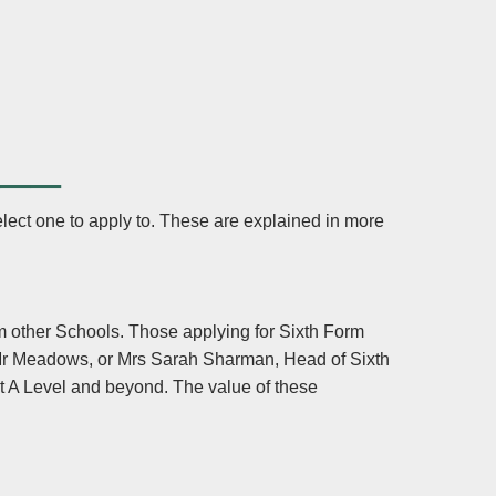
___
lect one to apply to. These are explained in more
m other Schools. Those applying for Sixth Form
 Mr Meadows, or Mrs Sarah Sharman, Head of Sixth
t A Level and beyond. The value of these